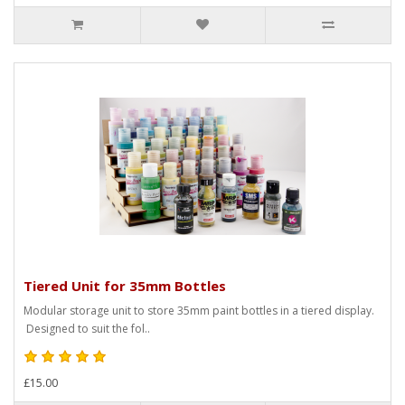
Tiered Unit for 35mm Bottles
Modular storage unit to store 35mm paint bottles in a tiered display.
Designed to suit the fol..
£15.00