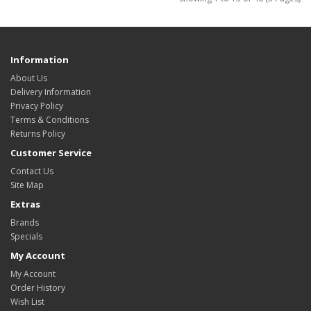
Information
About Us
Delivery Information
Privacy Policy
Terms & Conditions
Returns Policy
Customer Service
Contact Us
Site Map
Extras
Brands
Specials
My Account
My Account
Order History
Wish List