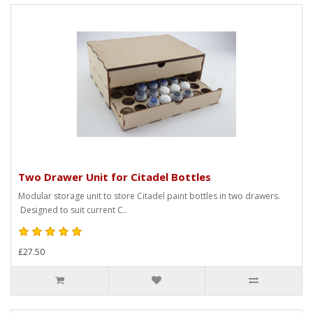
Two Drawer Unit for Citadel Bottles
Modular storage unit to store Citadel paint bottles in two drawers.
Designed to suit current C..
£27.50