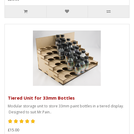
Tiered Unit for 33mm Bottles
Modular storage unit to store 33mm paint bottles in a tiered display.
Designed to suit Mr.Pain..
£15.00