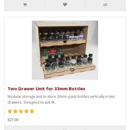
Two Drawer Unit for 33mm Bottles
Modular storage unit to store 33mm paint bottles vertically in two
drawers. Designed to suit M..
£27.00