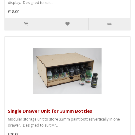
display. Designed to suit ..
£18.00
Single Drawer Unit for 33mm Bottles
Modular storage unit to store 33mm paint bottles vertically in one
drawer. Designed to suit Mr..
£20.00