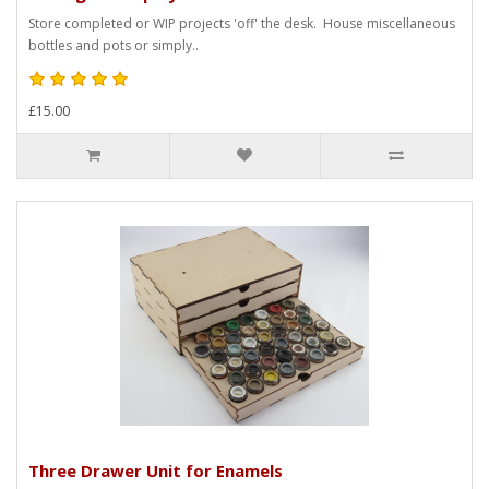
Store completed or WIP projects 'off' the desk. House miscellaneous
bottles and pots or simply..
£15.00
Three Drawer Unit for Enamels