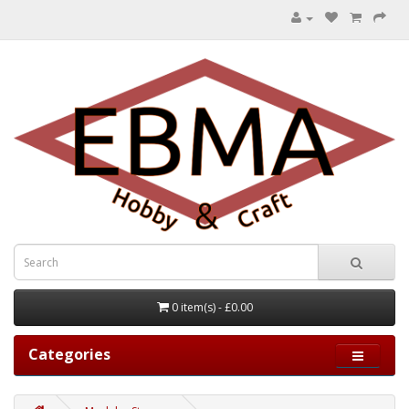
0 item(s) - £0.00
Categories