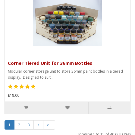
Corner Tiered Unit for 36mm Bottles
Modular corner storage unit to store 36mm paint bottles in a tiered
display. Designed to suit ..
£18.00
1
2
3
>
>|
Showing 1 to 15 of 40 (3 Pages)