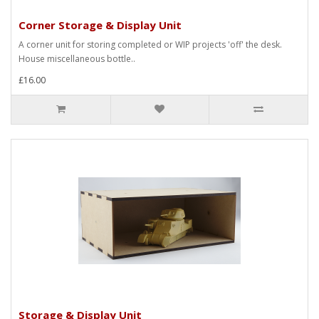
Corner Storage & Display Unit
A corner unit for storing completed or WIP projects 'off' the desk.
House miscellaneous bottle..
£16.00
Storage & Display Unit