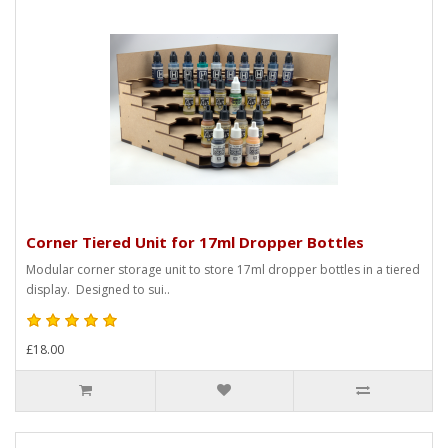
Corner Tiered Unit for 17ml Dropper Bottles
Modular corner storage unit to store 17ml dropper bottles in a tiered
display. Designed to sui..
£18.00