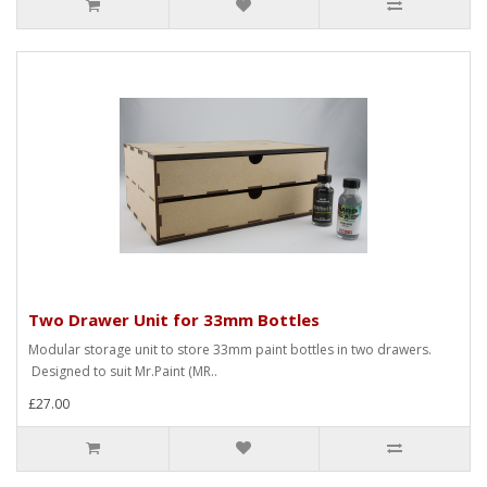
Two Drawer Unit for 33mm Bottles
Modular storage unit to store 33mm paint bottles in two drawers.
Designed to suit Mr.Paint (MR..
£27.00