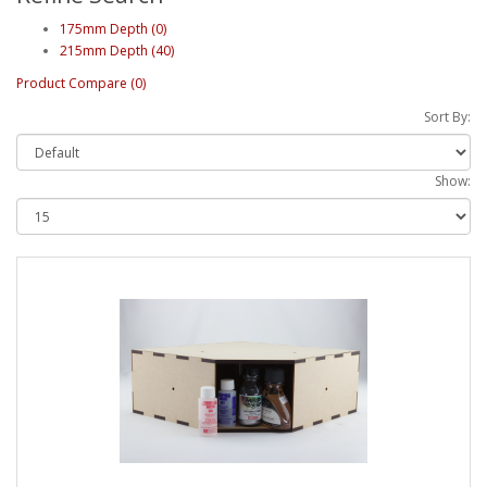
175mm Depth (0)
215mm Depth (40)
Product Compare (0)
Sort By:
Show: