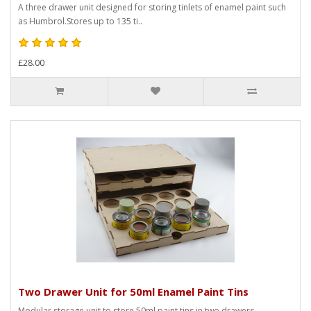
A three drawer unit designed for storing tinlets of enamel paint such
as Humbrol.Stores up to 135 ti..
£28.00
Two Drawer Unit for 50ml Enamel Paint Tins
Modular storage unit to store 50ml paint tins in two drawers.