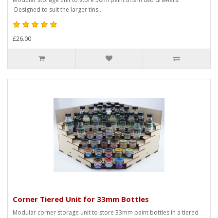
Designed to suit the larger tins..
£26.00
Corner Tiered Unit for 33mm Bottles
Modular corner storage unit to store 33mm paint bottles in a tiered