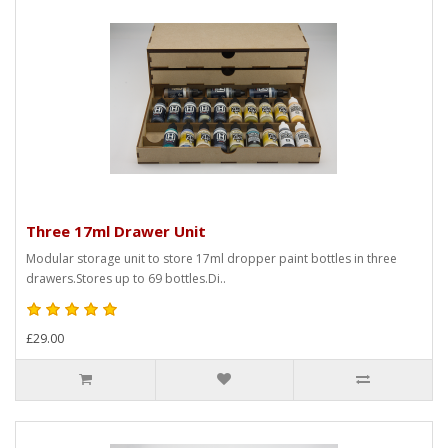
Three 17ml Drawer Unit
Modular storage unit to store 17ml dropper paint bottles in three
drawers.Stores up to 69 bottles.Di..
£29.00