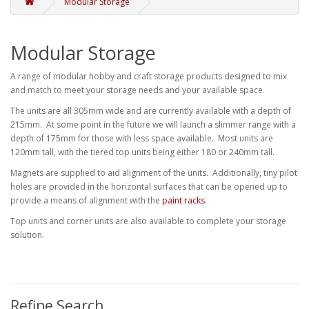
Modular Storage
Modular Storage
A range of modular hobby and craft storage products designed to mix
and match to meet your storage needs and your available space.
The units are all 305mm wide and are currently available with a depth of
215mm. At some point in the future we will launch a slimmer range with a
depth of 175mm for those with less space available. Most units are
120mm tall, with the tiered top units being either 180 or 240mm tall.
Magnets are supplied to aid alignment of the units. Additionally, tiny pilot
holes are provided in the horizontal surfaces that can be opened up to
provide a means of alignment with the
paint racks
.
Top units and corner units are also available to complete your storage
solution.
Refine Search