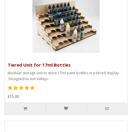
Tiered Unit for 17ml Bottles
Modular storage unit to store 17ml paint bottles in a tiered display.
Designed to suit Vallejo..
£15.00