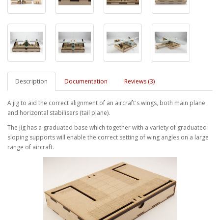
Description
Documentation
Reviews (3)
A jig to aid the correct alignment of an aircraft's wings, both main plane
and horizontal stabilisers (tail plane).
The jig has a graduated base which together with a variety of graduated
sloping supports will enable the correct setting of wing angles on a large
range of aircraft.