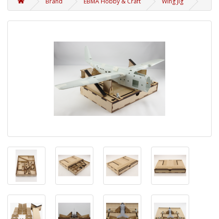
Brand
EBMA Hobby & Craft
Wing Jig