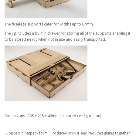
The fuselage supports cater for widths up to 67mm.
The jig includes a built in drawer for storing all of the supports enabling it
to be stored neatly when not in use and easily transported.
Dimensions : 305 x 215 x 46mm (in stored configuration)
Supplied in flatpack form. Produced in MDF and requires gluing together