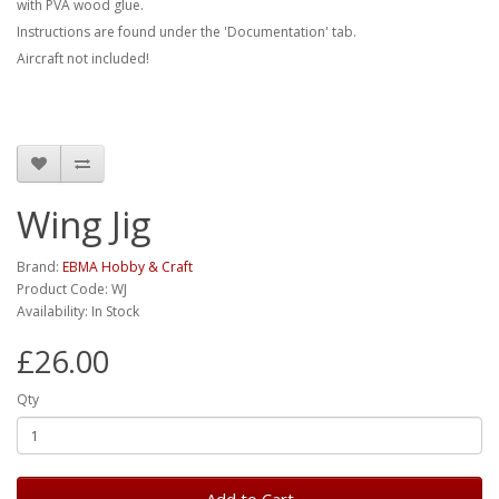
with PVA wood glue.
Instructions are found under the 'Documentation' tab.
Aircraft not included!
Wing Jig
Brand:
EBMA Hobby & Craft
Product Code: WJ
Availability: In Stock
£26.00
Qty