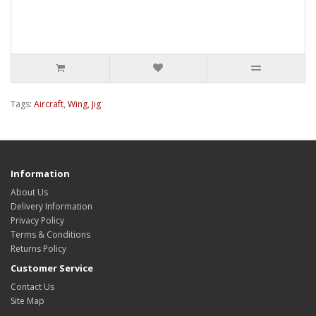
Tags:
Aircraft
,
Wing
,
Jig
Information
About Us
Delivery Information
Privacy Policy
Terms & Conditions
Returns Policy
Customer Service
Contact Us
Site Map