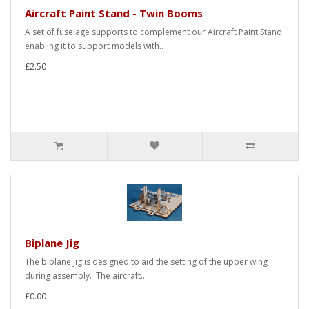
Aircraft Paint Stand - Twin Booms
A set of fuselage supports to complement our Aircraft Paint Stand
enabling it to support models with..
£2.50
Biplane Jig
The biplane jig is designed to aid the setting of the upper wing
during assembly. The aircraft..
£0.00