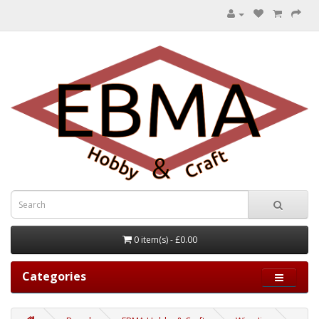
0 item(s) - £0.00
Categories