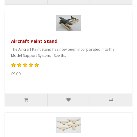
Aircraft Paint Stand
The Aircraft Paint Stand has now been incorporated into the
Model Support System. See th..
£9.00