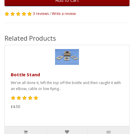
Add to Cart
3 reviews
/
Write a review
Related Products
Bottle Stand
We've all done it, left the top off the bottle and then caught it with
an elbow, cable or low flying..
£4.50