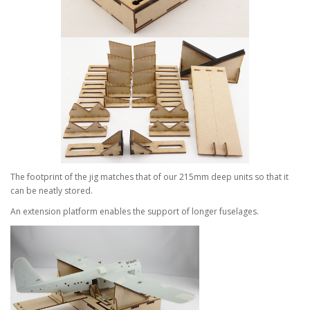
The footprint of the jig matches that of our 215mm deep units so that it
can be neatly stored.
An extension platform enables the support of longer fuselages.