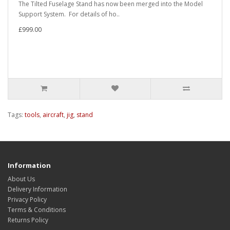
The Tilted Fuselage Stand has now been merged into the Model
Support System. For details of ho..
£999.00
Tags:
tools
,
aircraft
,
jig
,
stand
Information
About Us
Delivery Information
Privacy Policy
Terms & Conditions
Returns Policy