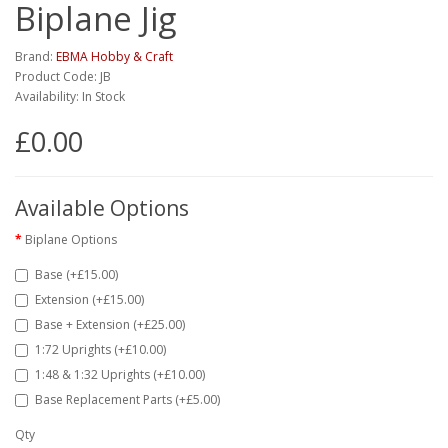
Biplane Jig
Brand:
EBMA Hobby & Craft
Product Code: JB
Availability: In Stock
£0.00
Available Options
Biplane Options
Base (+£15.00)
Extension (+£15.00)
Base + Extension (+£25.00)
1:72 Uprights (+£10.00)
1:48 & 1:32 Uprights (+£10.00)
Base Replacement Parts (+£5.00)
Qty