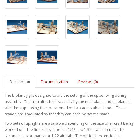
Description
Documentation
Reviews (0)
The biplane jig is designed to aid the setting of the upper wing during
assembly. The aircraft is held securely by the mainplane and tailplanes
with the upper wing then positioned on two adjustable stands. These
stands are graduated so that they can each be set the same.
Two sets of uprights are available depending on the size of aircraft being
worked on. The first set is aimed at 1:48 and 1:32 scale aircraft. The
second set is primarily for 1:72 aircraft. The optional extension is