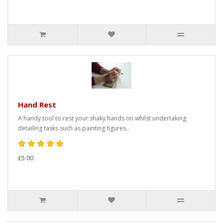
Hand Rest
A handy tool to rest your shaky hands on whilst undertaking
detailing tasks such as painting figures..
£5.00