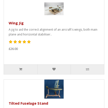
Wing Jig
A jig to aid the correct alignment of an aircraft's wings, both main
plane and horizontal stabiliser..
£26.00
Tilted Fuselage Stand