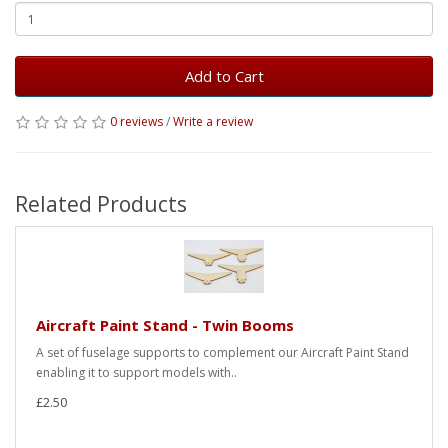
Add to Cart
0 reviews
/
Write a review
Related Products
Aircraft Paint Stand - Twin Booms
A set of fuselage supports to complement our Aircraft Paint Stand
enabling it to support models with..
£2.50