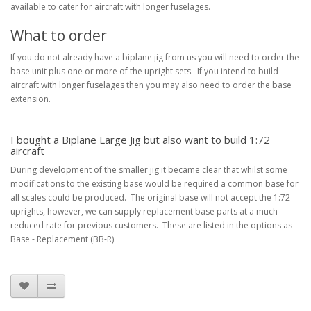
available to cater for aircraft with longer fuselages.
What to order
If you do not already have a biplane jig from us you will need to order the
base unit plus one or more of the upright sets. If you intend to build
aircraft with longer fuselages then you may also need to order the base
extension.
I bought a Biplane Large Jig but also want to build 1:72
aircraft
During development of the smaller jig it became clear that whilst some
modifications to the existing base would be required a common base for
all scales could be produced. The original base will not accept the 1:72
uprights, however, we can supply replacement base parts at a much
reduced rate for previous customers. These are listed in the options as
Base - Replacement (BB-R)