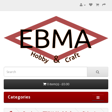
0 item(s) - £0.00
Categories