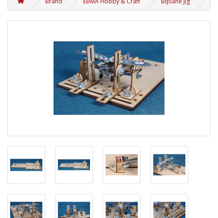
Brand
EBMA Hobby & Craft
Biplane Jig