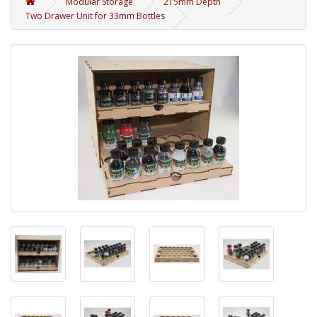
Modular Storage
215mm Depth
Two Drawer Unit for 33mm Bottles