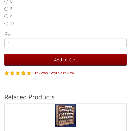
0
2
8
11
Qty
Add to Cart
1 reviews
/
Write a review
Related Products