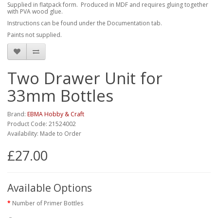
Supplied in flatpack form. Produced in MDF and requires gluing together
with PVA wood glue.
Instructions can be found under the Documentation tab.
Paints not supplied.
Two Drawer Unit for
33mm Bottles
Brand:
EBMA Hobby & Craft
Product Code: 21524002
Availability: Made to Order
£27.00
Available Options
Number of Primer Bottles