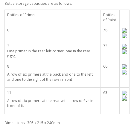
Bottle storage capacities are as follows:
Bottles of Primer
Bottles
of Paint
0
76
2
73
One primer in the rear left corner, one in the rear
right.
8
66
A row of six primers at the back and one to the left
and one to the right of the row in front
11
63
A row of six primers at the rear with a row of five in
front of it.
Dimensions : 305 x 215 x 240mm