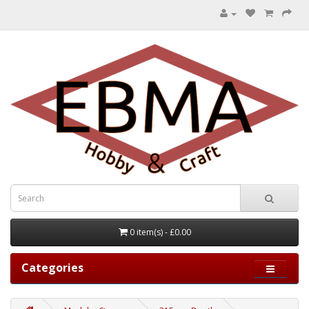
0 item(s) - £0.00
Categories