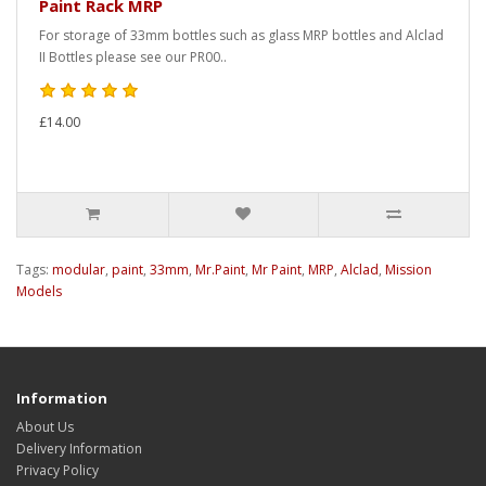
Paint Rack MRP
For storage of 33mm bottles such as glass MRP bottles and Alclad
II Bottles please see our PR00..
£14.00
Tags:
modular
,
paint
,
33mm
,
Mr.Paint
,
Mr Paint
,
MRP
,
Alclad
,
Mission
Models
Information
About Us
Delivery Information
Privacy Policy