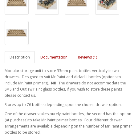
Description
Documentation
Reviews (1)
Modular storage unit to store 33mm paint bottles vertically in two
drawers. Designed to suit Mr.Paint and Alclad II bottles (options to
include Mr.Paint primers).
NB.
The drawers do not accommodate the
SMS and Outlaw Paint glass bottles, if you wish to store these paints
please contact us.
Stores up to 76 bottles depending upon the chosen drawer option.
One of the drawers takes purely paint bottles, the second has the option
(at purchase) to take Mr Paint primer bottles. Four different drawer
arrangements are available depending on the number of Mr.Paint primer
bottles to be stored.