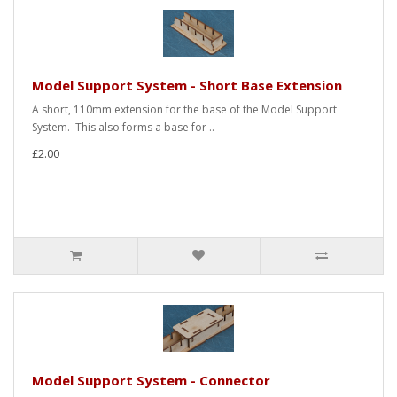
Model Support System - Short Base Extension
A short, 110mm extension for the base of the Model Support
System. This also forms a base for ..
£2.00
Model Support System - Connector