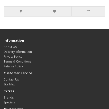
Information
About Us
Delivery Information
Privacy Policy
Terms & Conditions
Returns Policy
Customer Service
Contact Us
Site Map
Extras
Brands
Specials