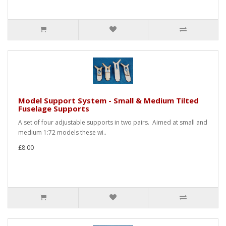
Model Support System - Small & Medium Tilted
Fuselage Supports
A set of four adjustable supports in two pairs. Aimed at small and
medium 1:72 models these wi..
£8.00