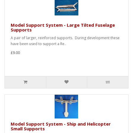
Model Support System - Large Tilted Fuselage
Supports
A pair of larger, reinforced supports. During development these
have been used to support a Re..
£9.00
Model Support System - Ship and Helicopter
Small Supports