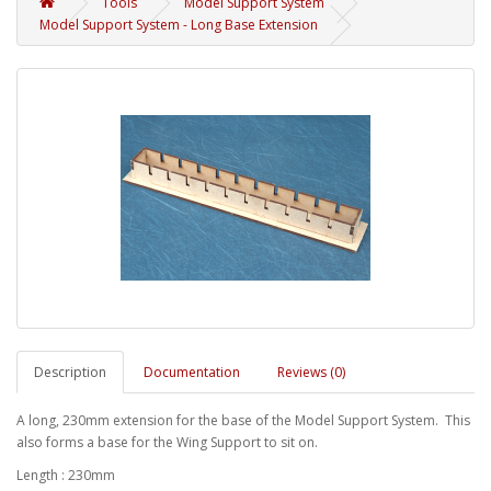
Tools
Model Support System
Model Support System - Long Base Extension
Description
Documentation
Reviews (0)
A long, 230mm extension for the base of the Model Support System. This
also forms a base for the Wing Support to sit on.
Length : 230mm