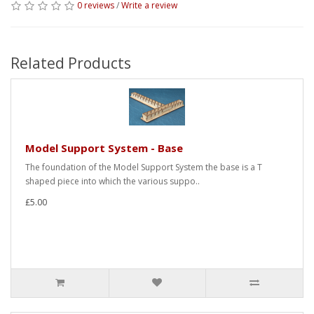
0 reviews
/
Write a review
Related Products
Model Support System - Base
The foundation of the Model Support System the base is a T
shaped piece into which the various suppo..
£5.00