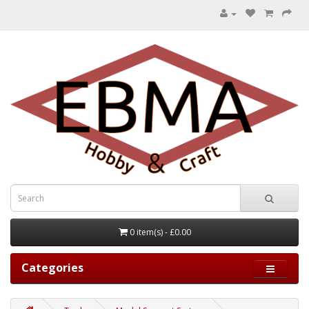
0 item(s) - £0.00
Categories