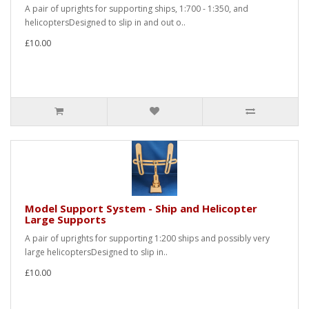
A pair of uprights for supporting ships, 1:700 - 1:350, and
helicoptersDesigned to slip in and out o..
£10.00
Model Support System - Ship and Helicopter
Large Supports
A pair of uprights for supporting 1:200 ships and possibly very
large helicoptersDesigned to slip in..
£10.00