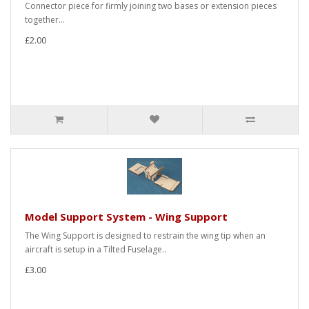
Connector piece for firmly joining two bases or extension pieces
together...
£2.00
Model Support System - Wing Support
The Wing Support is designed to restrain the wing tip when an
aircraft is setup in a Tilted Fuselage..
£3.00