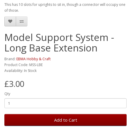
This has 10 slots for uprights to sit in, though a connector will occupy one
of those.
Model Support System -
Long Base Extension
Brand:
EBMA Hobby & Craft
Product Code: MSS-LBE
Availability: In Stock
£3.00
Qty
Add to Cart