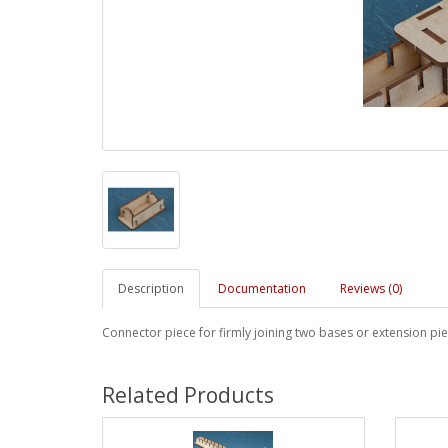
Description
Documentation
Reviews (0)
Connector piece for firmly joining two bases or extension pi
Related Products