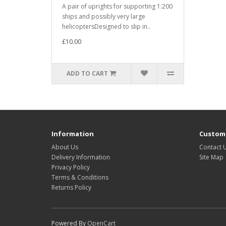
A pair of uprights for supporting 1:200
ships and possibly very large
helicoptersDesigned to slip in..
£10.00
ADD TO CART
Information
Custome
About Us
Contact 
Delivery Information
Site Map
Privacy Policy
Terms & Conditions
Returns Policy
Powered By
OpenCart