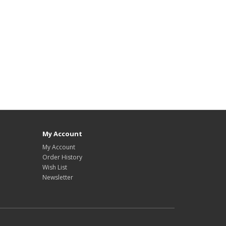
My Account
My Account
Order History
Wish List
Newsletter