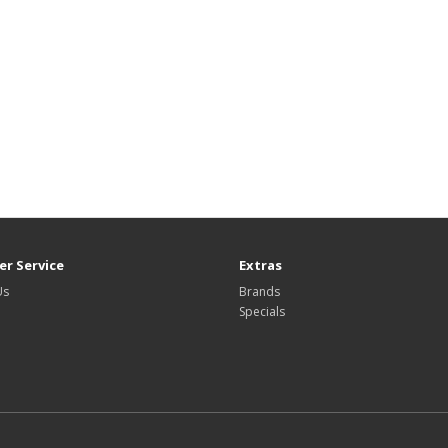
r Service
Extras
Us
Brands
Specials