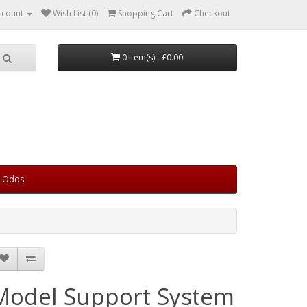
ccount
Wish List (0)
Shopping Cart
Checkout
0 item(s) - £0.00
d Odds
Model Support System