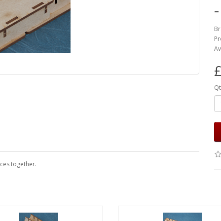
Br
Pr
Av
£
Qt
eces together.