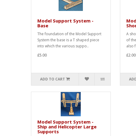
Model Support System -
Mod
Base
Shor
The foundation of the Model Support
A sho
System the base is a T shaped piece
of th
into which the various suppo..
also 
£5.00
£2.00
ADD TO CART
ADD
Model Support System -
Ship and Helicopter Large
Supports