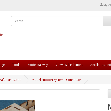
My A
rage
Tools
Model Railway
Shows & Exhibitions
Ancillaries an
raft Paint Stand
Model Support System - Connector