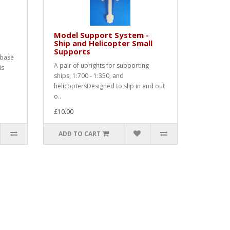
Model Support System -
Ship and Helicopter Small
Supports
 base
A pair of uprights for supporting
is
ships, 1:700 - 1:350, and
helicoptersDesigned to slip in and out
o..
£10.00
ADD TO CART