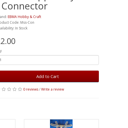
- Connector
and:
EBMA Hobby & Craft
oduct Code: Mss-Con
ailability: In Stock
2.00
y
Add to Cart
0 reviews
/
Write a review