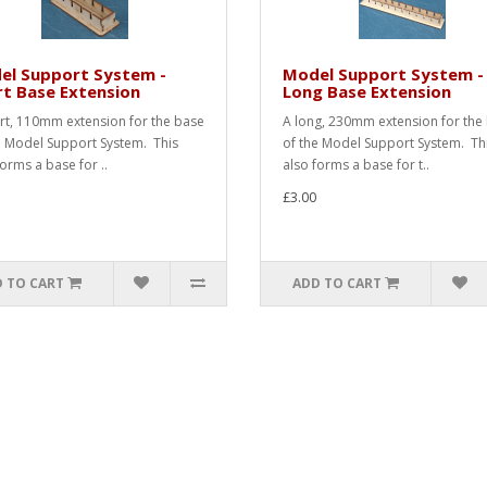
el Support System -
Model Support System -
t Base Extension
Long Base Extension
rt, 110mm extension for the base
A long, 230mm extension for the
e Model Support System. This
of the Model Support System. Th
forms a base for ..
also forms a base for t..
£3.00
 TO CART
ADD TO CART