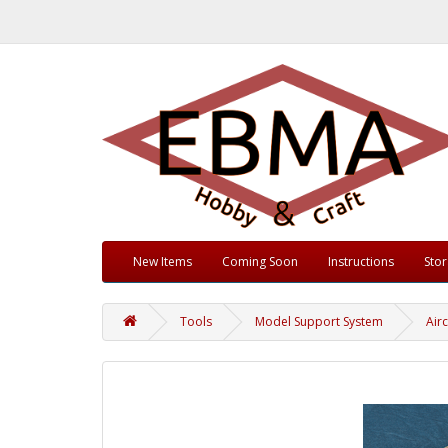
New Items
Coming Soon
Instructions
Sto
Tools
Model Support System
Airc