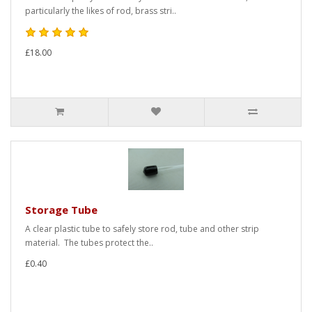
particularly the likes of rod, brass stri..
£18.00
Storage Tube
A clear plastic tube to safely store rod, tube and other strip
material. The tubes protect the..
£0.40