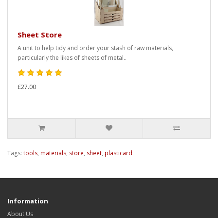
Sheet Store
A unit to help tidy and order your stash of raw materials,
particularly the likes of sheets of metal..
£27.00
Tags:
tools
,
materials
,
store
,
sheet
,
plasticard
Information
About Us