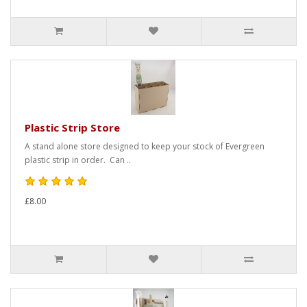
Plastic Strip Store
A stand alone store designed to keep your stock of Evergreen
plastic strip in order. Can ..
£8.00