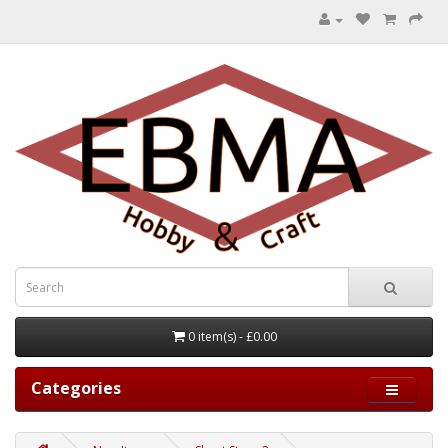
0 item(s) - £0.00
Categories