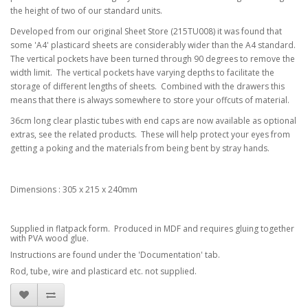
the height of two of our standard units.
Developed from our original Sheet Store (215TU008) it was found that
some 'A4' plasticard sheets are considerably wider than the A4 standard.
The vertical pockets have been turned through 90 degrees to remove the
width limit. The vertical pockets have varying depths to facilitate the
storage of different lengths of sheets. Combined with the drawers this
means that there is always somewhere to store your offcuts of material.
36cm long clear plastic tubes with end caps are now available as optional
extras, see the related products. These will help protect your eyes from
getting a poking and the materials from being bent by stray hands.
Dimensions : 305 x 215 x 240mm
Supplied in flatpack form. Produced in MDF and requires gluing together
with PVA wood glue.
Instructions are found under the 'Documentation' tab.
Rod, tube, wire and plasticard etc. not supplied.