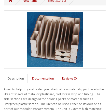
New Items
Sheet Store 2
Description
Documentation
Reviews (0)
A unit to help tidy and order your stash of raw materials, particularly the
likes of sheets of metal or plasticard, rod, brass strip and tubing. The
side sections are designed for holding packs of material such as
Evergreen plastic section. The unit can be used either on its own or as
part of our modular storage system. The unit is 240mm high matching