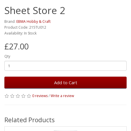
Sheet Store 2
Brand:
EBMA Hobby & Craft
Product Code: 215TU012
Availability: In Stock
£27.00
Qty
Add to Cart
0 reviews
/
Write a review
Related Products