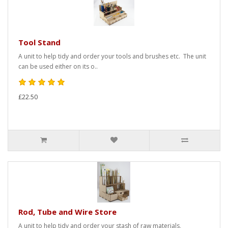
Tool Stand
A unit to help tidy and order your tools and brushes etc. The unit
can be used either on its o..
£22.50
Rod, Tube and Wire Store
A unit to help tidy and order your stash of raw materials,