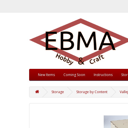
New Items
Coming Soon
Instructions
Sto
Storage
Storage by Content
Valle