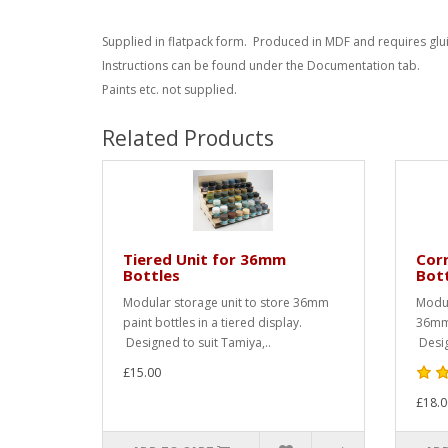
Supplied in flatpack form. Produced in MDF and requires glu
Instructions can be found under the Documentation tab.
Paints etc. not supplied.
Related Products
Tiered Unit for 36mm
Corn
Bottles
Bot
Modular storage unit to store 36mm
Modul
paint bottles in a tiered display.
36mm 
Designed to suit Tamiya,..
Desig
£15.00
£18.0