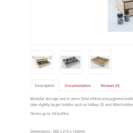
Description
Documentation
Reviews (0)
Modular storage unit to store 35ml effects and pigment bottle
take slightly larger bottles such as Vallejo 35 and 40ml bottles.
Stores up to 34 bottles.
Dimensions : 305 x 215 x 120mm