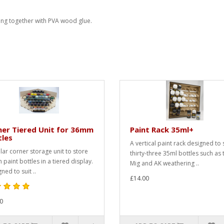
ing together with PVA wood glue.
er Tiered Unit for 36mm
Paint Rack 35ml+
tles
A vertical paint rack designed to 
ar corner storage unit to store
thirty-three 35ml bottles such as 
paint bottles in a tiered display.
Mig and AK weathering ..
ned to suit ..
£14.00
0