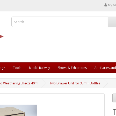
My A
rage
Tools
Model Railway
Shows & Exhibitions
Ancillaries an
jo Weathering Effects 40ml
Two Drawer Unit for 35ml+ Bottles