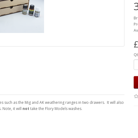
Br
Pr
Av
£
Qt
s such as the Mig and AK weathering ranges in two drawers. It will also
 Note, it will
not
take the Flory Models washes.