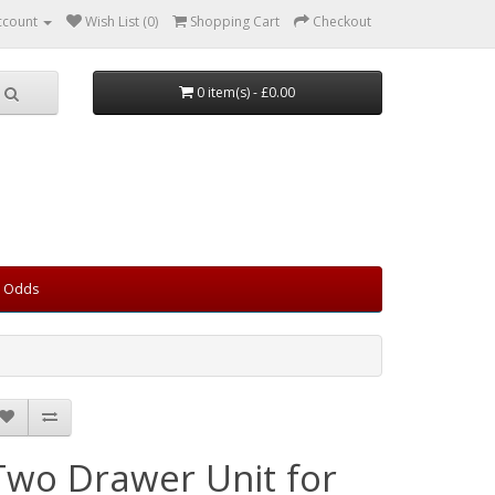
ccount
Wish List (0)
Shopping Cart
Checkout
0 item(s) - £0.00
d Odds
Two Drawer Unit for