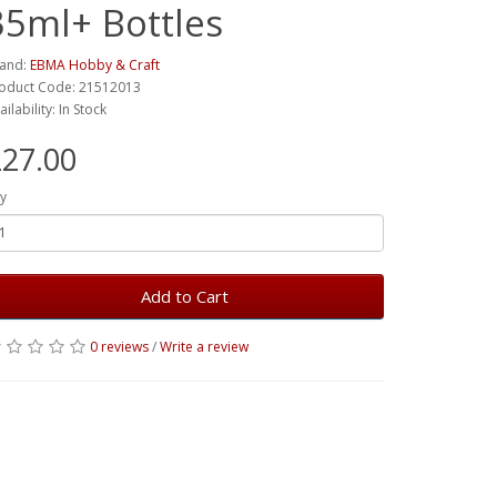
35ml+ Bottles
and:
EBMA Hobby & Craft
oduct Code: 21512013
ailability: In Stock
27.00
y
Add to Cart
0 reviews
/
Write a review