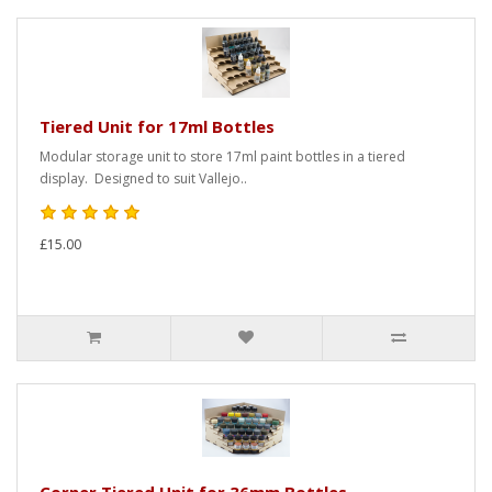
Tiered Unit for 17ml Bottles
Modular storage unit to store 17ml paint bottles in a tiered
display. Designed to suit Vallejo..
£15.00