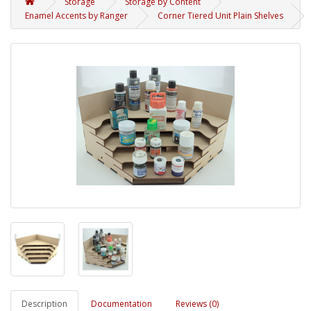
Storage
Storage by Content
Enamel Accents by Ranger
Corner Tiered Unit Plain Shelves
Description
Documentation
Reviews (0)