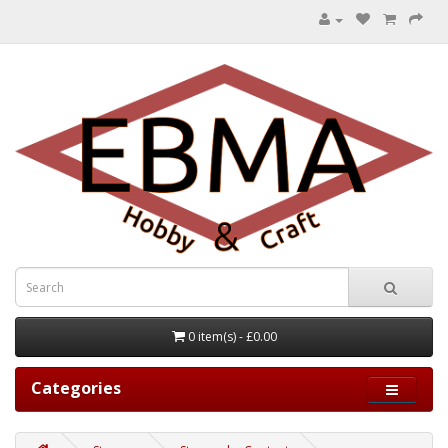
0 item(s) - £0.00
Categories