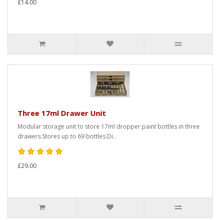
£14.00
Three 17ml Drawer Unit
Modular storage unit to store 17ml dropper paint bottles in three
drawers.Stores up to 69 bottles.Di..
£29.00