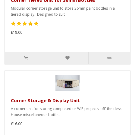
Corner Tiered Unit for 36mm Bottles
Modular corner storage unit to store 36mm paint bottles in a
tiered display. Designed to suit ..
£18.00
Corner Storage & Display Unit
A corner unit for storing completed or WIP projects 'off' the desk.
House miscellaneous bottle..
£16.00