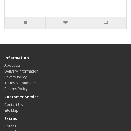
Information
About Us
Delivery Information
Privacy Policy
Terms & Conditions
Returns Policy
Customer Service
Contact Us
Site Map
Extras
Brands