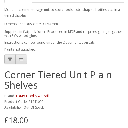
Modular corner storage unit to store tools, odd shaped bottles etc. in a
tiered display.
Dimensions : 305 x 305 x 180 mm
Supplied in flatpack form. Produced in MDF and requires gluing together
with PVA wood glue.
Instructions can be found under the Documentation tab.
Paints not supplied.
Corner Tiered Unit Plain
Shelves
Brand:
EBMA Hobby & Craft
Product Code: 215TUC04
Availability: Out Of Stock
£18.00