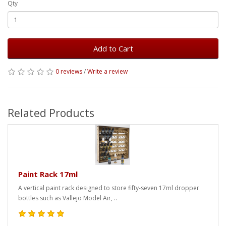
Qty
Add to Cart
0 reviews
/
Write a review
Related Products
Paint Rack 17ml
A vertical paint rack designed to store fifty-seven 17ml dropper
bottles such as Vallejo Model Air, ..