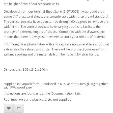
the height of two of our standard units.
Developed from our original Sheet Store (215TU008) it was found that
some 'A4' plasticard sheets are considerably wider than the A4 standard.
The vertical pockets have been turned through 90 degrees to remove the
width limit. The vertical pockets have varying depths to facilitate the
storage of different lengths of sheets. Combined with the drawers this
means that there is always somewhere to store your offcuts of material.
36cm long clear plastic tubes with end caps are now available as optional
extras, see the related products. These will help protect your eyes from
getting a poking and the materials from being bent by stray hands.
Dimensions : 305 x 215 x 240mm
Supplied in flatpack form. Produced in MDF and requires gluing together
with PVA wood glue.
Instructions are found under the 'Documentation' tab.
Rod, tube, wire and plasticard etc. not supplied.