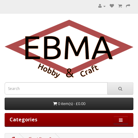
0 item(s) - £0.00
Categories