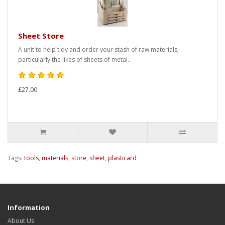
Sheet Store
A unit to help tidy and order your stash of raw materials,
particularly the likes of sheets of metal..
£27.00
Tags:
tools
,
materials
,
store
,
sheet
,
plasticard
Information
About Us