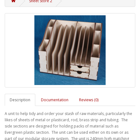
Sheet Store 2
Description
Documentation
Reviews (0)
A unit to help tidy and order your stash of raw materials, particularly the
likes of sheets of metal or plasticard, rod, brass strip and tubing. The
side sections are designed for holding packs of material such as
Evergreen plastic section. The unit can be used either on its own or as
part of our modular storage system. The unit is 240mm high matching