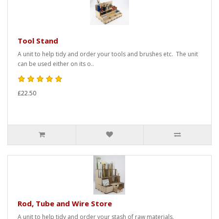
Tool Stand
A unit to help tidy and order your tools and brushes etc. The unit
can be used either on its o..
£22.50
Rod, Tube and Wire Store
A unit to help tidy and order your stash of raw materials,