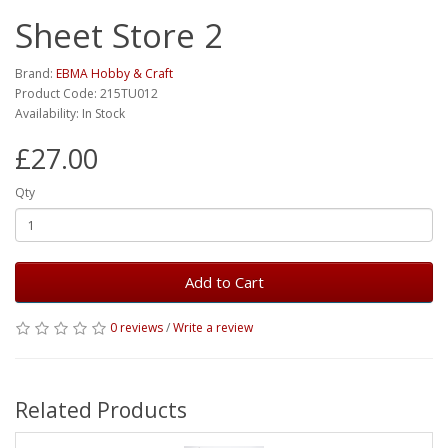
Sheet Store 2
Brand:
EBMA Hobby & Craft
Product Code: 215TU012
Availability: In Stock
£27.00
Qty
Add to Cart
0 reviews
/
Write a review
Related Products