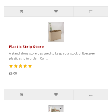
Plastic Strip Store
A stand alone store designed to keep your stock of Evergreen
plastic strip in order. Can ..
£8.00