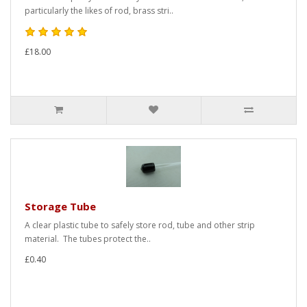
particularly the likes of rod, brass stri..
£18.00
Storage Tube
A clear plastic tube to safely store rod, tube and other strip
material. The tubes protect the..
£0.40