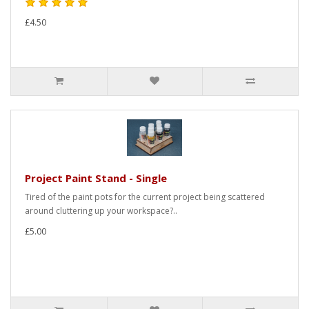
£4.50
Project Paint Stand - Single
Tired of the paint pots for the current project being scattered
around cluttering up your workspace?..
£5.00