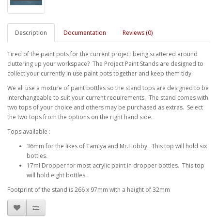
Description
Documentation
Reviews (0)
Tired of the paint pots for the current project being scattered around
cluttering up your workspace? The Project Paint Stands are designed to
collect your currently in use paint pots together and keep them tidy.
We all use a mixture of paint bottles so the stand tops are designed to be
interchangeable to suit your current requirements. The stand comes with
two tops of your choice and others may be purchased as extras. Select
the two tops from the options on the right hand side.
Tops available :
36mm for the likes of Tamiya and Mr.Hobby. This top will hold six
bottles.
17ml Dropper for most acrylic paint in dropper bottles. This top
will hold eight bottles.
Footprint of the stand is 266 x 97mm with a height of 32mm