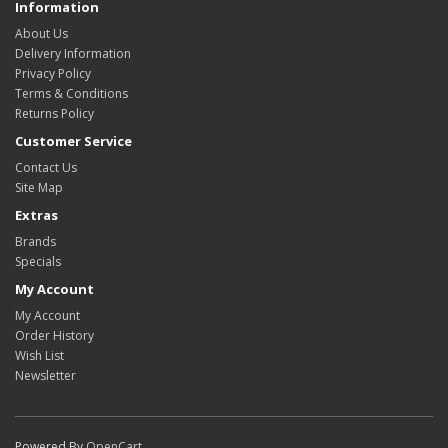
Information
About Us
Delivery Information
Privacy Policy
Terms & Conditions
Returns Policy
Customer Service
Contact Us
Site Map
Extras
Brands
Specials
My Account
My Account
Order History
Wish List
Newsletter
Powered By
OpenCart