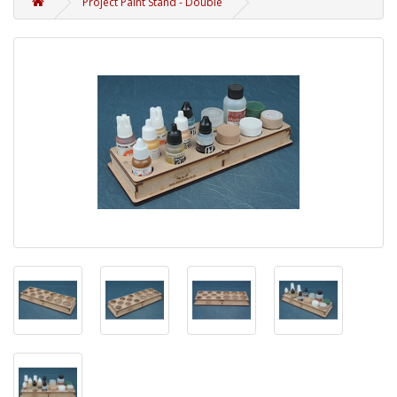
Project Paint Stand - Double