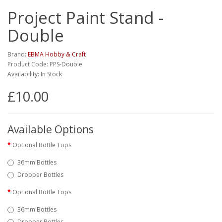
Project Paint Stand -
Double
Brand:
EBMA Hobby & Craft
Product Code: PPS-Double
Availability: In Stock
£10.00
Available Options
Optional Bottle Tops
36mm Bottles
Dropper Bottles
Optional Bottle Tops
36mm Bottles
Dropper Bottles