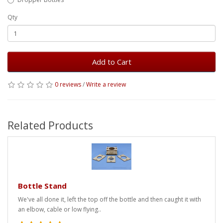
Qty
Add to Cart
0 reviews
/
Write a review
Related Products
Bottle Stand
We've all done it, left the top off the bottle and then caught it with
an elbow, cable or low flying..