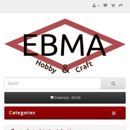
0 item(s) - £0.00
Categories