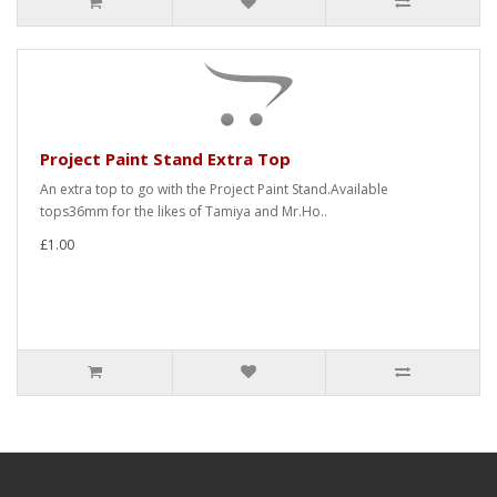
Project Paint Stand Extra Top
An extra top to go with the Project Paint Stand.Available
tops36mm for the likes of Tamiya and Mr.Ho..
£1.00