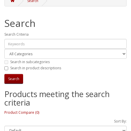
Search
Search
Search Criteria
Search in subcategories
Search in product descriptions
Products meeting the search
criteria
Product Compare (0)
Sort By: