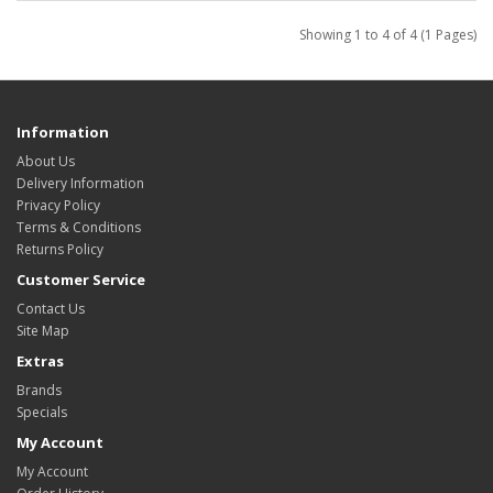
Showing 1 to 4 of 4 (1 Pages)
Information
About Us
Delivery Information
Privacy Policy
Terms & Conditions
Returns Policy
Customer Service
Contact Us
Site Map
Extras
Brands
Specials
My Account
My Account