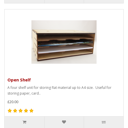
Open Shelf
A four shelf unit for storing flat material up to A4 size. Useful for
storing paper, card..
£20.00