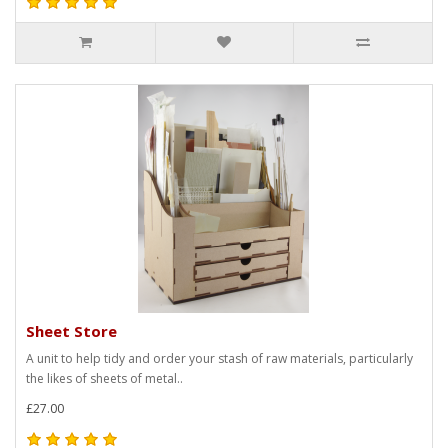
Sheet Store
A unit to help tidy and order your stash of raw materials, particularly
the likes of sheets of metal..
£27.00