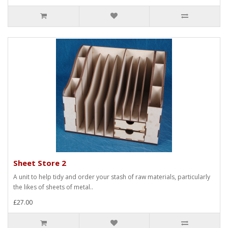
Sheet Store 2
A unit to help tidy and order your stash of raw materials, particularly
the likes of sheets of metal..
£27.00