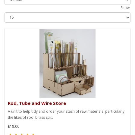
Show:
Rod, Tube and Wire Store
A unit to help tidy and order your stash of raw materials, particularly
the likes of rod, brass stri..
£18.00