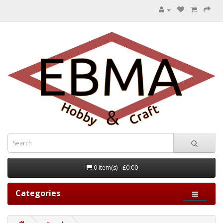
0 item(s) - £0.00
Categories