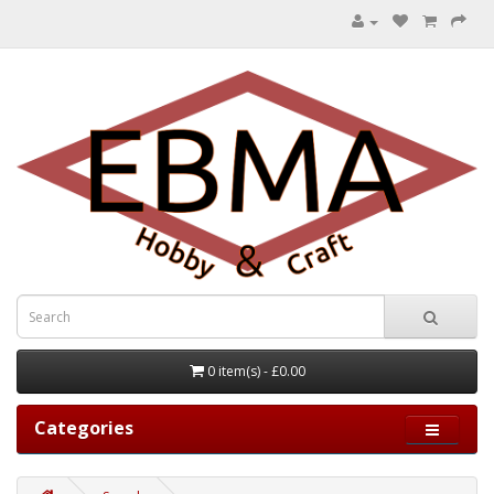
0 item(s) - £0.00
Categories