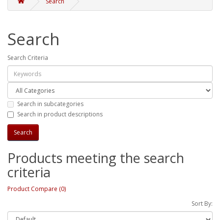
Search
Search
Search Criteria
Search in subcategories
Search in product descriptions
Products meeting the search
criteria
Product Compare (0)
Sort By: