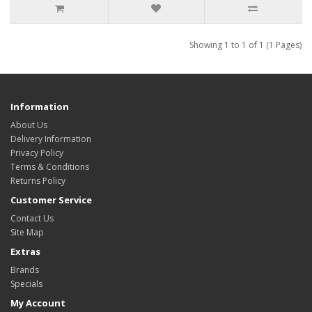
Showing 1 to 1 of 1 (1 Pages)
Information
About Us
Delivery Information
Privacy Policy
Terms & Conditions
Returns Policy
Customer Service
Contact Us
Site Map
Extras
Brands
Specials
My Account