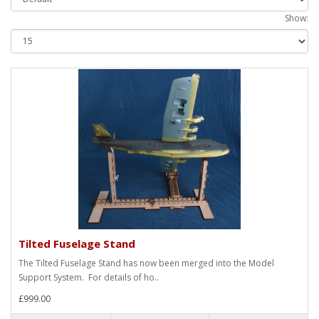
Show:
Tilted Fuselage Stand
The Tilted Fuselage Stand has now been merged into the Model
Support System. For details of ho..
£999.00