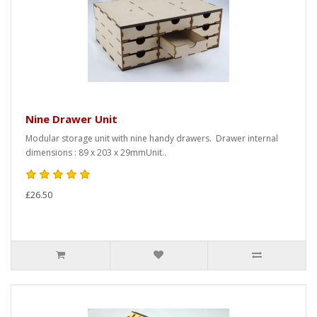
Nine Drawer Unit
Modular storage unit with nine handy drawers. Drawer internal
dimensions : 89 x 203 x 29mmUnit..
£26.50