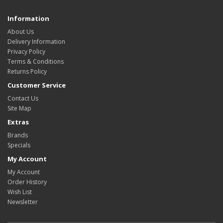
Information
About Us
Delivery Information
Privacy Policy
Terms & Conditions
Returns Policy
Customer Service
Contact Us
Site Map
Extras
Brands
Specials
My Account
My Account
Order History
Wish List
Newsletter