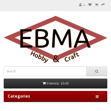
0 item(s) - £0.00
Categories