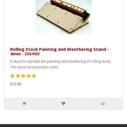
Rolling Stock Painting and Weathering Stand -
4mm - OO/HO
A stand to aid with the painting and weathering of rolling stock.
The stand incorporates a han..
£15.00