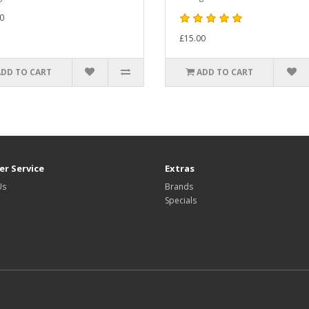
0
£15.00
ADD TO CART
ADD TO CART
r Service
Extras
Us
Brands
Specials