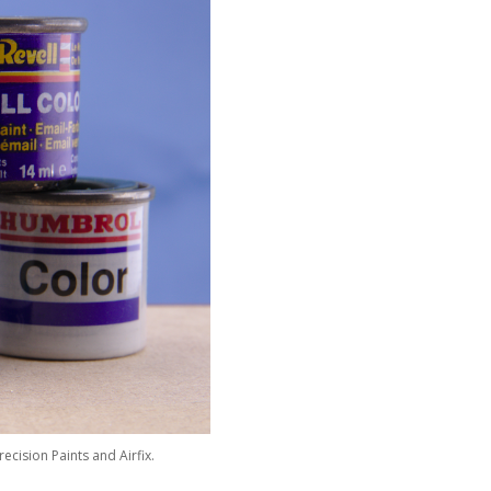
ecision Paints and Airfix.