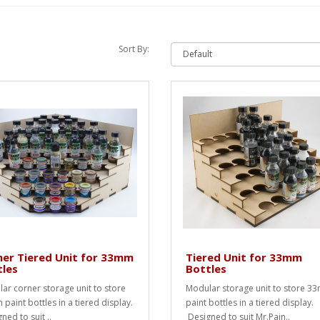
Sort By:
er Tiered Unit for 33mm
Tiered Unit for 33mm
tles
Bottles
ar corner storage unit to store
Modular storage unit to store 3
paint bottles in a tiered display.
paint bottles in a tiered display.
ned to suit ..
Designed to suit Mr.Pain..