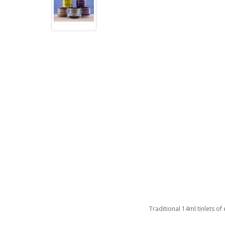
Traditional 14ml tinlets of