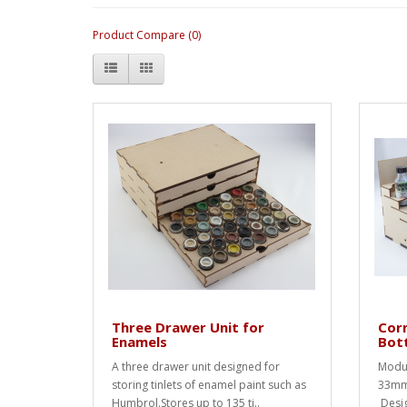
Product Compare (0)
Three Drawer Unit for
Corn
Enamels
Bot
A three drawer unit designed for
Modul
storing tinlets of enamel paint such as
33mm 
Humbrol.Stores up to 135 ti..
Desig