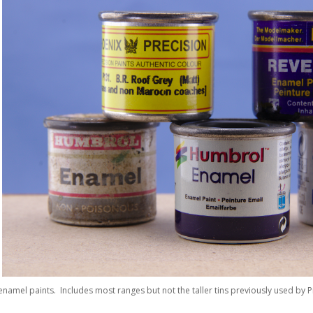
 enamel paints. Includes most ranges but not the taller tins previously used by Pr