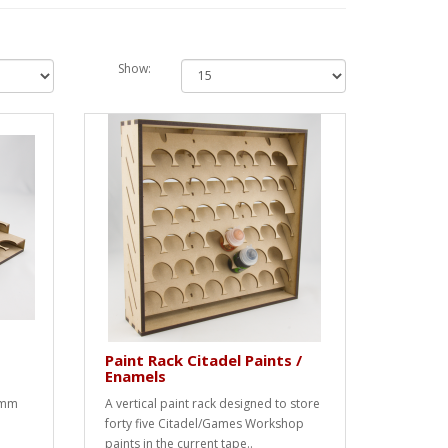
Show:
Paint Rack Citadel Paints /
Enamels
3mm
A vertical paint rack designed to store
forty five Citadel/Games Workshop
paints in the current tape..