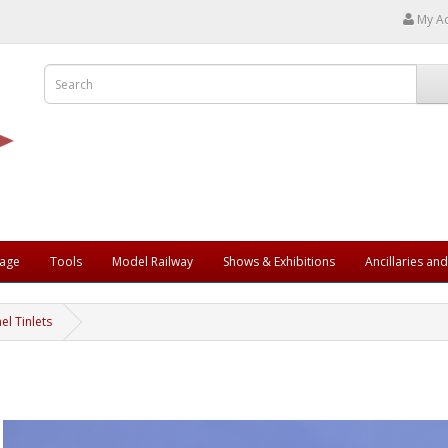
My A
rage
Tools
Model Railway
Shows & Exhibitions
Ancillaries an
l Tinlets