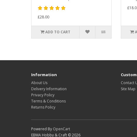
£18.0
£28.00
ADD TO CART
Information
Custome
About Us
Contact 
Delivery Information
Site Map
Privacy Policy
Terms & Conditions
Returns Policy
Powered By
OpenCart
EBMA Hobby & Craft © 2026