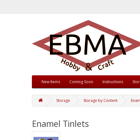
New Items
Coming Soon
Instructions
Sto
Storage
Storage by Content
Ename
Enamel Tinlets