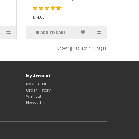
£14.00
ADD TO CART
Showing 1 to 4 of 4 (1 Pages)
My Account
My Account
Order History
Wish List
Newsletter