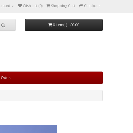
ccount
Wish List (0)
Shopping Cart
Checkout
0 item(s) - £0.00
d Odds