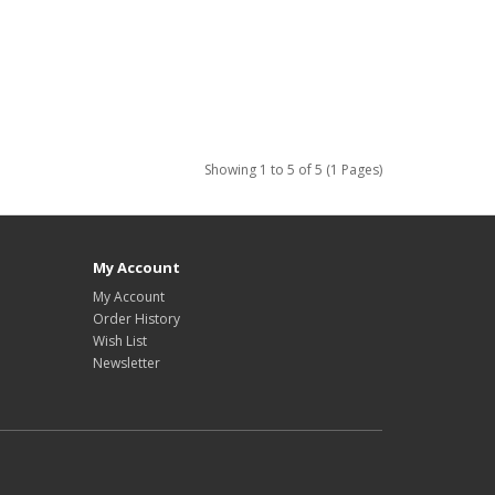
Showing 1 to 5 of 5 (1 Pages)
My Account
My Account
Order History
Wish List
Newsletter