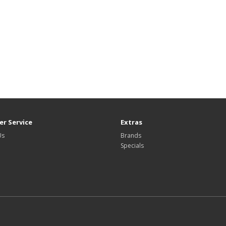
r Service
Extras
Us
Brands
Specials