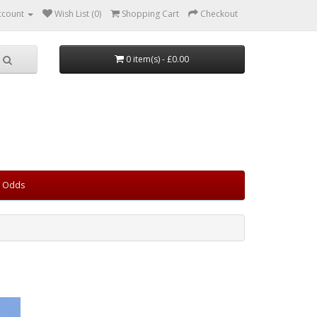
ccount
Wish List (0)
Shopping Cart
Checkout
0 item(s) - £0.00
d Odds