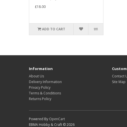
£18.00
ADD TO CART
Information
Custome
About Us
Contact 
Delivery Information
Site Map
Privacy Policy
Terms & Conditions
Returns Policy
Powered By
OpenCart
EBMA Hobby & Craft © 2026