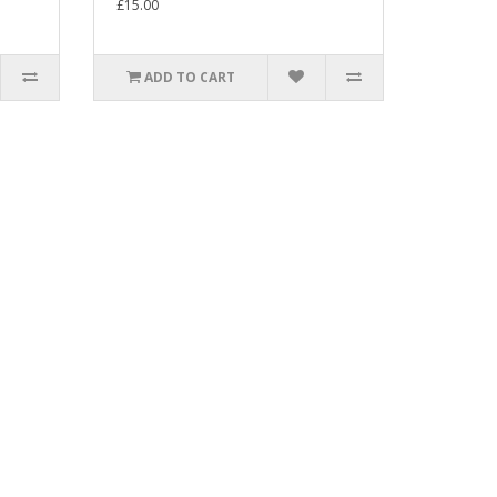
£15.00
ADD TO CART