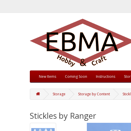
New Items
Coming Soon
Instructions
Sto
Storage
Storage by Content
Stick
Stickles by Ranger