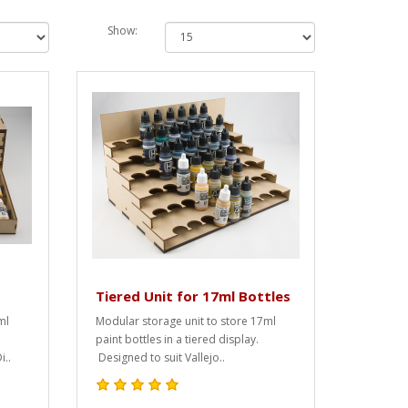
Show:
Tiered Unit for 17ml Bottles
ml
Modular storage unit to store 17ml
paint bottles in a tiered display.
i..
Designed to suit Vallejo..