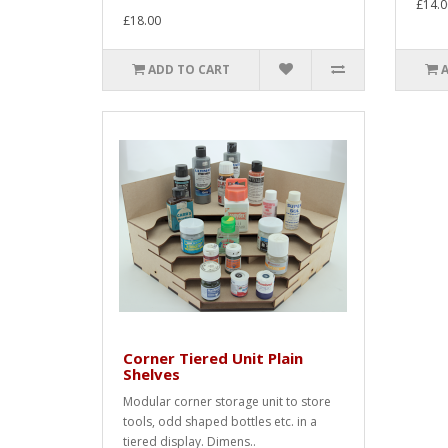
£14.0
£18.00
ADD TO CART
Corner Tiered Unit Plain
Shelves
Modular corner storage unit to store
tools, odd shaped bottles etc. in a
tiered display. Dimens..