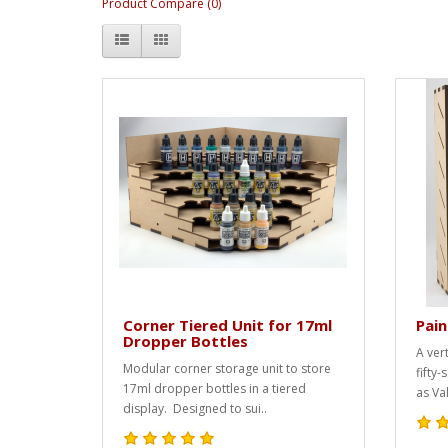
Product Compare (0)
Corner Tiered Unit for 17ml
Pain
Dropper Bottles
A ver
Modular corner storage unit to store
fifty
17ml dropper bottles in a tiered
as Val
display. Designed to sui..