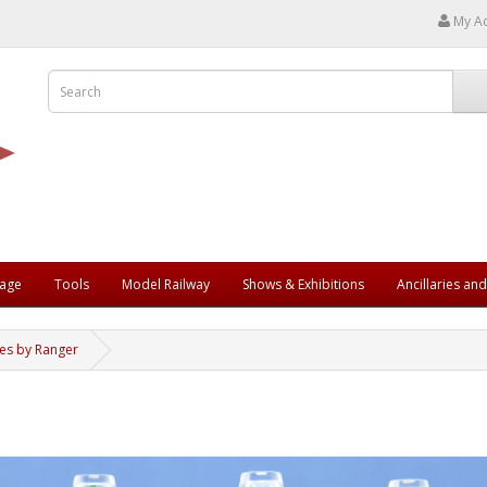
My A
rage
Tools
Model Railway
Shows & Exhibitions
Ancillaries an
les by Ranger