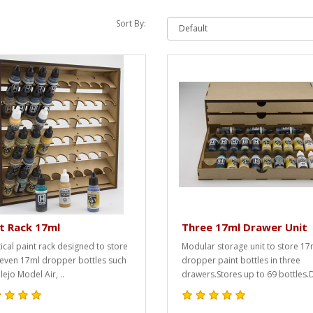
Sort By:
t Rack 17ml
Three 17ml Drawer Unit
tical paint rack designed to store
Modular storage unit to store 17
-seven 17ml dropper bottles such
dropper paint bottles in three
lejo Model Air, ..
drawers.Stores up to 69 bottles.D