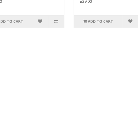
0
£29.00
ADD TO CART
ADD TO CART