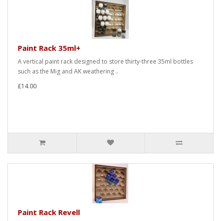
Paint Rack 35ml+
A vertical paint rack designed to store thirty-three 35ml bottles
such as the Mig and AK weathering ..
£14.00
Paint Rack Revell