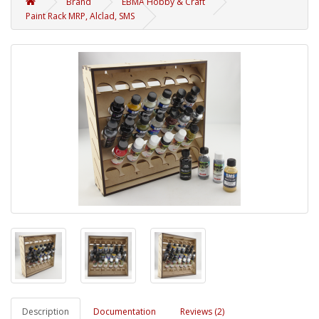
Brand
EBMA Hobby & Craft
Paint Rack MRP, Alclad, SMS
Description
Documentation
Reviews (2)