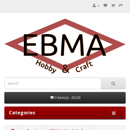
0 item(s) - £0.00
Categories