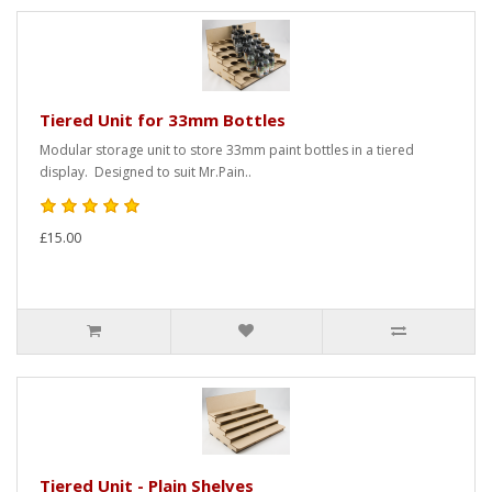
Tiered Unit for 33mm Bottles
Modular storage unit to store 33mm paint bottles in a tiered
display. Designed to suit Mr.Pain..
£15.00
Tiered Unit - Plain Shelves