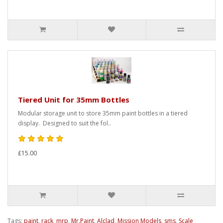
Tiered Unit for 35mm Bottles
Modular storage unit to store 35mm paint bottles in a tiered
display. Designed to suit the fol..
£15.00
Tags:
paint
,
rack
,
mrp
,
Mr.Paint
,
Alclad
,
Mission Models
,
sms
,
Scale