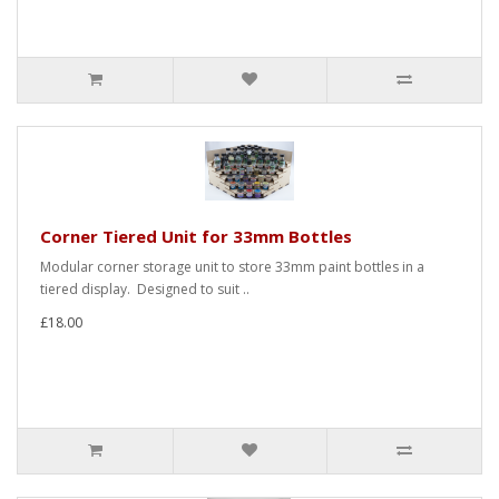
Corner Tiered Unit for 33mm Bottles
Modular corner storage unit to store 33mm paint bottles in a
tiered display. Designed to suit ..
£18.00