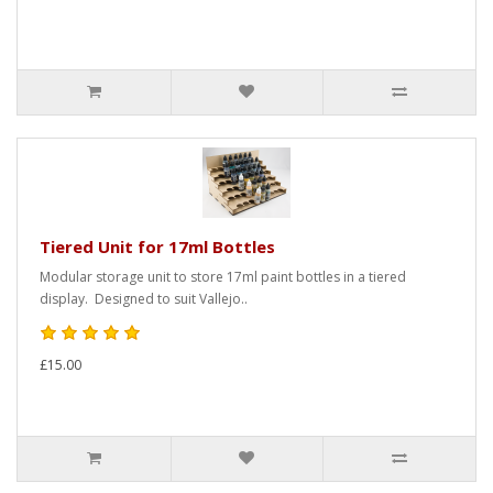
Tiered Unit for 17ml Bottles
Modular storage unit to store 17ml paint bottles in a tiered
display. Designed to suit Vallejo..
£15.00