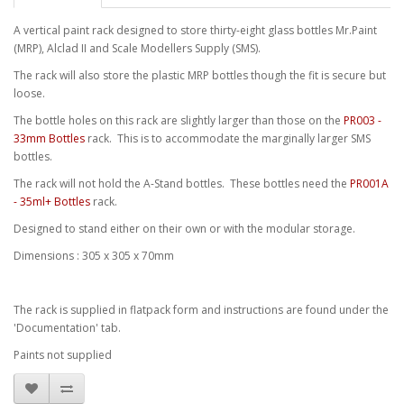
A vertical paint rack designed to store thirty-eight glass bottles Mr.Paint
(MRP), Alclad II and Scale Modellers Supply (SMS).
The rack will also store the plastic MRP bottles though the fit is secure but
loose.
The bottle holes on this rack are slightly larger than those on the
PR003 -
33mm Bottles
rack. This is to accommodate the marginally larger SMS
bottles.
The rack will not hold the A-Stand bottles. These bottles need the
PR001A
- 35ml+ Bottles
rack.
Designed to stand either on their own or with the modular storage.
Dimensions : 305 x 305 x 70mm
The rack is supplied in flatpack form and instructions are found under the
'Documentation' tab.
Paints not supplied