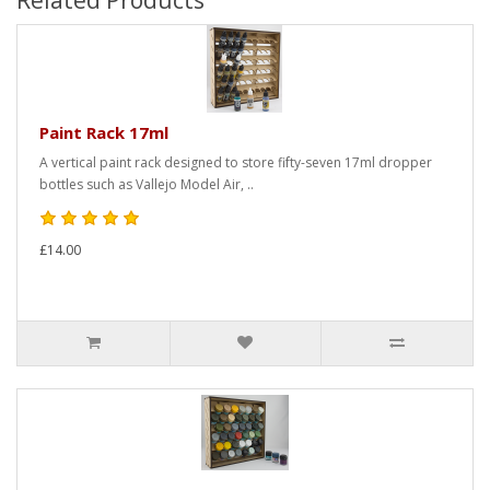
Related Products
Paint Rack 17ml
A vertical paint rack designed to store fifty-seven 17ml dropper
bottles such as Vallejo Model Air, ..
£14.00