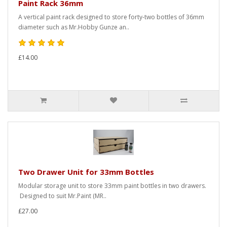
Paint Rack 36mm
A vertical paint rack designed to store forty-two bottles of 36mm
diameter such as Mr.Hobby Gunze an..
£14.00
Two Drawer Unit for 33mm Bottles
Modular storage unit to store 33mm paint bottles in two drawers.
Designed to suit Mr.Paint (MR..
£27.00