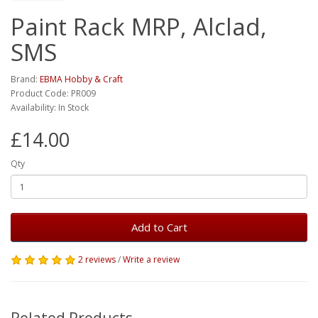
Paint Rack MRP, Alclad,
SMS
Brand:
EBMA Hobby & Craft
Product Code: PR009
Availability: In Stock
£14.00
Qty
Add to Cart
2 reviews
/
Write a review