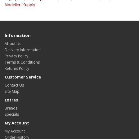
Modellers Supply
Information
About Us
Delivery Information
Privacy Policy
Terms & Conditions
Returns Policy
Customer Service
Contact Us
Site Map
Extras
Brands
Specials
My Account
My Account
Order History