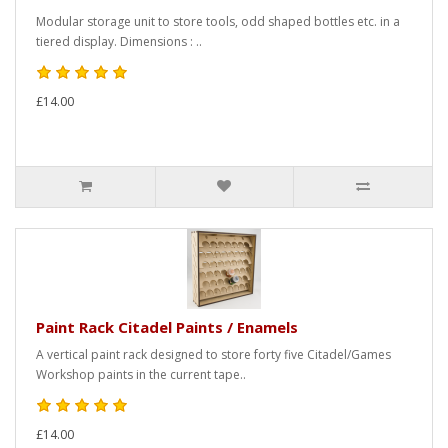
Modular storage unit to store tools, odd shaped bottles etc. in a
tiered display. Dimensions : ..
£14.00
Paint Rack Citadel Paints / Enamels
A vertical paint rack designed to store forty five Citadel/Games
Workshop paints in the current tape..
£14.00