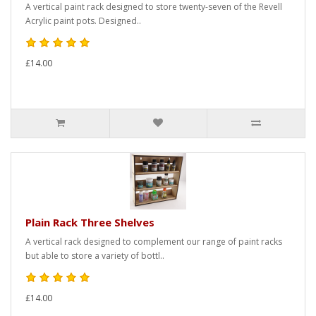
A vertical paint rack designed to store twenty-seven of the Revell
Acrylic paint pots. Designed..
£14.00
Plain Rack Three Shelves
A vertical rack designed to complement our range of paint racks
but able to store a variety of bottl..
£14.00