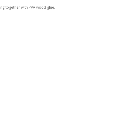
ing together with PVA wood glue.