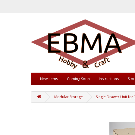
New Items
Coming Soon
Instructions
Sto
Modular Storage
Single Drawer Unit for