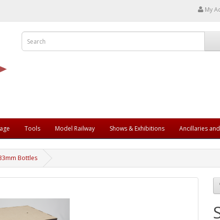
My A
rage
Tools
Model Railway
Shows & Exhibitions
Ancillaries an
 33mm Bottles