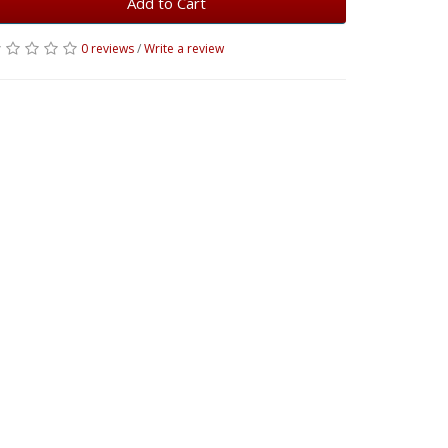
Add to Cart
0 reviews
/
Write a review