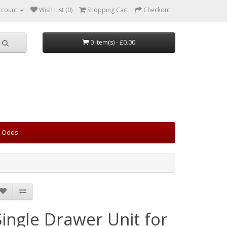
ccount
Wish List (0)
Shopping Cart
Checkout
0 item(s) - £0.00
d Odds
Single Drawer Unit for