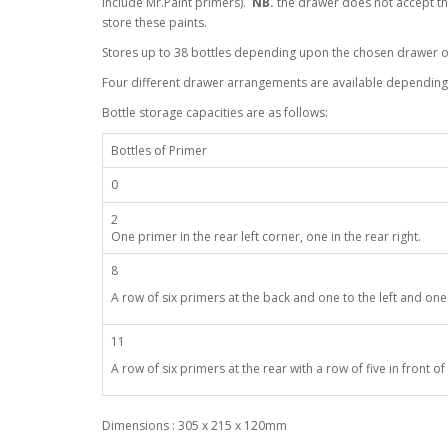
include Mr.Paint primers).
NB.
the drawer does not accept the
store these paints.
Stores up to 38 bottles depending upon the chosen drawer o
Four different drawer arrangements are available depending 
Bottle storage capacities are as follows:
Bottles of Primer
0
2
One primer in the rear left corner, one in the rear right.
8
A row of six primers at the back and one to the left and one 
11
A row of six primers at the rear with a row of five in front of i
Dimensions : 305 x 215 x 120mm