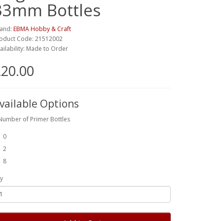
33mm Bottles
and:
EBMA Hobby & Craft
oduct Code: 21512002
ailability: Made to Order
20.00
vailable Options
Number of Primer Bottles
0
2
8
y