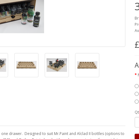
Br
Pr
Av
£
A
Qt
 one drawer. Designed to suit Mr.Paint and Alclad II bottles (options to