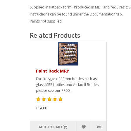
Supplied in flatpack form. Produced in MDF and requires glu
Instructions can be found under the Documentation tab.
Paints not supplied.
Related Products
Paint Rack MRP
For storage of 33mm bottles such as
glass MRP bottles and Alclad II Bottles
please see our PR00..
£14.00
ADD TO CART