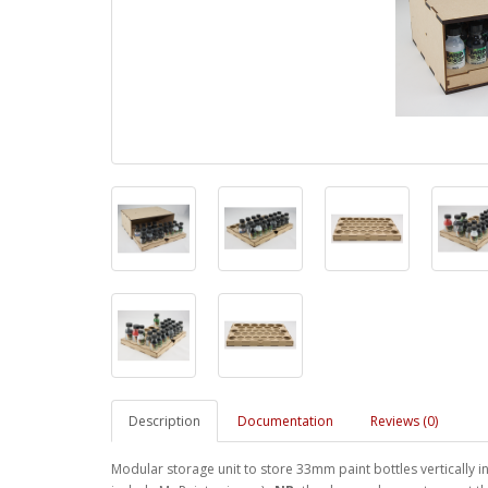
Description
Documentation
Reviews (0)
Modular storage unit to store 33mm paint bottles vertically in