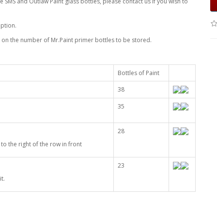
 SMS and Outlaw Paint glass bottles, please contact us if you wish to
ption.
on the number of Mr.Paint primer bottles to be stored.
Bottles of Paint
38
35
28
to the right of the row in front
23
t.