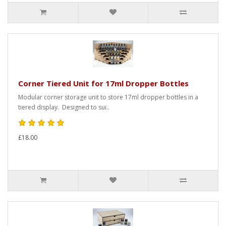
Corner Tiered Unit for 17ml Dropper Bottles
Modular corner storage unit to store 17ml dropper bottles in a
tiered display. Designed to sui..
£18.00