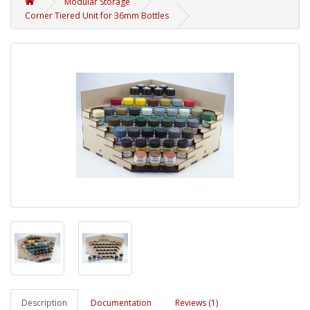
Modular Storage
Corner Tiered Unit for 36mm Bottles
Description
Documentation
Reviews (1)