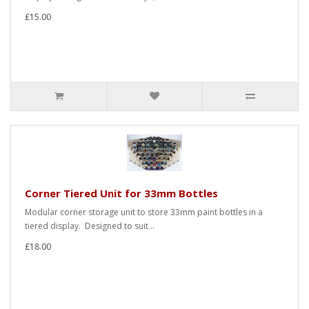
£15.00
Corner Tiered Unit for 33mm Bottles
Modular corner storage unit to store 33mm paint bottles in a
tiered display. Designed to suit ..
£18.00