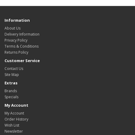
Information
About Us
Delivery Information
Privacy Policy
Terms & Conditions
Returns Policy
Customer Service
Contact Us
Site Map
Extras
Brands
Specials
My Account
My Account
Order History
Wish List
Newsletter