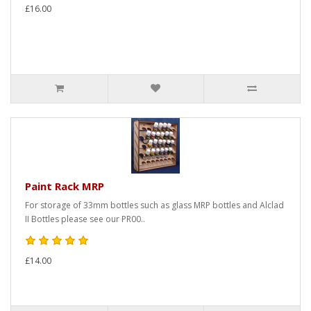
£16.00
Paint Rack MRP
For storage of 33mm bottles such as glass MRP bottles and Alclad
II Bottles please see our PR00..
£14.00