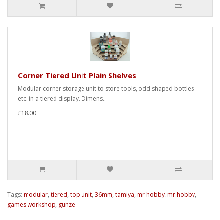
Corner Tiered Unit Plain Shelves
Modular corner storage unit to store tools, odd shaped bottles
etc. in a tiered display. Dimens..
£18.00
Tags:
modular
,
tiered
,
top unit
,
36mm
,
tamiya
,
mr hobby
,
mr.hobby
,
games workshop
,
gunze