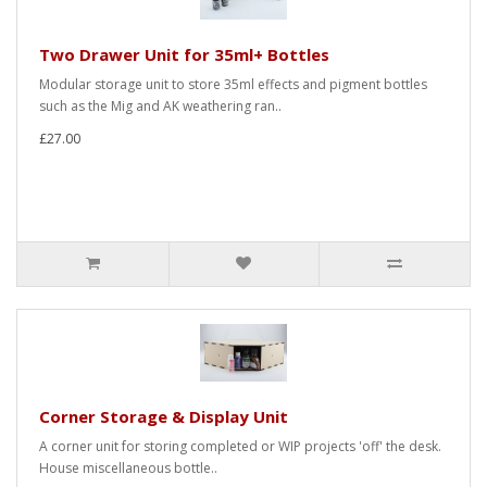
Two Drawer Unit for 35ml+ Bottles
Modular storage unit to store 35ml effects and pigment bottles
such as the Mig and AK weathering ran..
£27.00
Corner Storage & Display Unit
A corner unit for storing completed or WIP projects 'off' the desk.
House miscellaneous bottle..