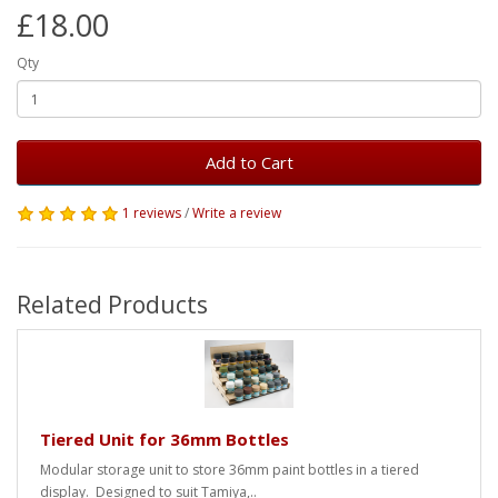
£18.00
Qty
Add to Cart
1 reviews
/
Write a review
Related Products
Tiered Unit for 36mm Bottles
Modular storage unit to store 36mm paint bottles in a tiered
display. Designed to suit Tamiya,..