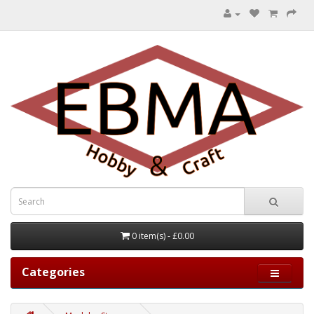
0 item(s) - £0.00
Categories