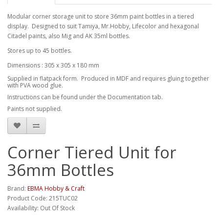
Modular corner storage unit to store 36mm paint bottles in a tiered
display. Designed to suit Tamiya, Mr.Hobby, Lifecolor and hexagonal
Citadel paints, also Mig and AK 35ml bottles.
Stores up to 45 bottles.
Dimensions : 305 x 305 x 180 mm
Supplied in flatpack form. Produced in MDF and requires gluing together
with PVA wood glue.
Instructions can be found under the Documentation tab.
Paints not supplied.
Corner Tiered Unit for
36mm Bottles
Brand:
EBMA Hobby & Craft
Product Code: 215TUC02
Availability: Out Of Stock