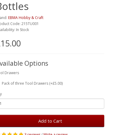
Bottles
and:
EBMA Hobby & Craft
oduct Code: 215TU001
ailability: In Stock
15.00
vailable Options
ol Drawers
Pack of three Tool Drawers (+£5.00)
y
Add to Cart
3 reviews
/
Write a review