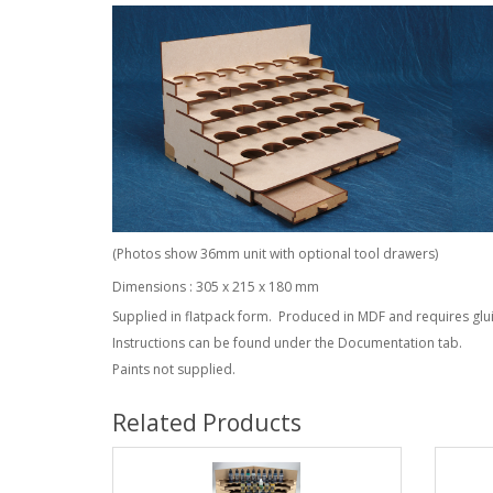
(Photos show 36mm unit with optional tool drawers)
Dimensions : 305 x 215 x 180 mm
Supplied in flatpack form. Produced in MDF and requires glu
Instructions can be found under the Documentation tab.
Paints not supplied.
Related Products