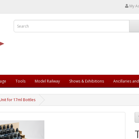
My A
rage
Tools
Model Railway
Shows & Exhibitions
Ancillaries an
Unit for 17ml Bottles