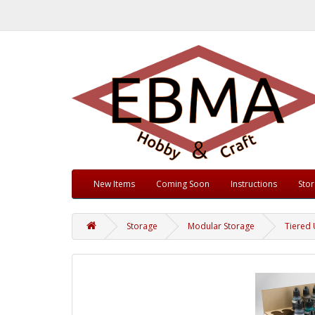
New Items
Coming Soon
Instructions
Sto
Storage
Modular Storage
Tiered 