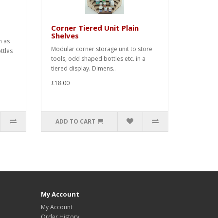
Corner Tiered Unit Plain
Shelves
h as
Modular corner storage unit to store
ttles
tools, odd shaped bottles etc. in a
tiered display. Dimens..
£18.00
ADD TO CART
My Account
My Account
Order History