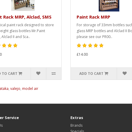
t Rack MRP, Alclad, SMS
Paint Rack MRP
tical paint rack designed to store
For storage of 33mm bottles suc
-eight glass bottles Mr.Paint
glass MRP bottles and Alclad II Bo
 Alclad II and Sca..
please see our PR00..
0
£14.00
 TO CART
ADD TO CART
ataka
,
valejo
,
model air
r Service
Extras
Us
Brands
Specials