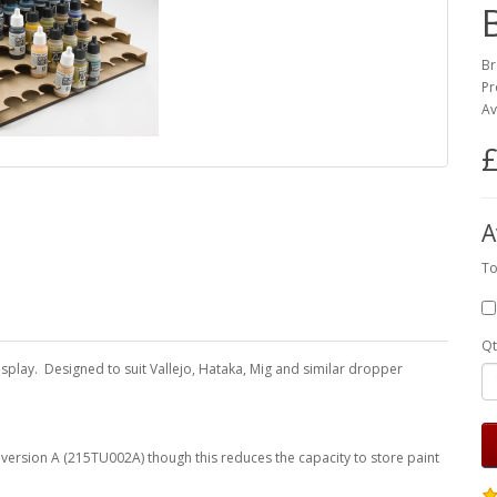
Br
Pr
Av
£
A
To
Qt
display. Designed to suit Vallejo, Hataka, Mig and similar dropper
f version A (215TU002A) though this reduces the capacity to store paint