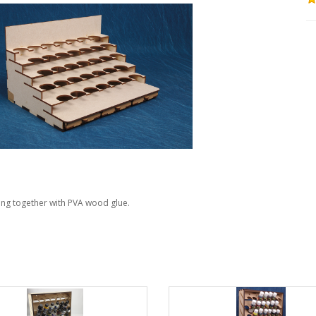
ing together with PVA wood glue.