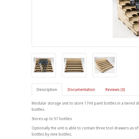
Description
Documentation
Reviews (3)
Modular storage unit to store 17ml paint bottles in a tiered 
bottles.
Stores up to 57 bottles.
Optionally the unit is able to contain three tool drawers as o
bottles by nine bottles.