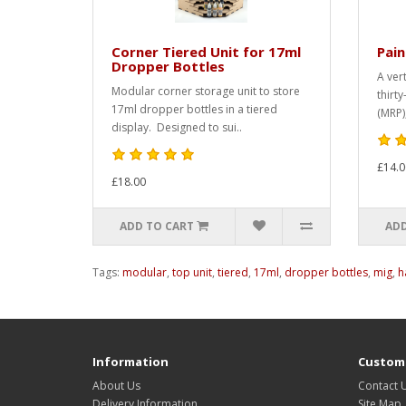
Corner Tiered Unit for 17ml
Pain
Dropper Bottles
A ver
Modular corner storage unit to store
thirty
17ml dropper bottles in a tiered
(MRP),
display. Designed to sui..
£14.0
£18.00
ADD TO CART
ADD
Tags:
modular
,
top unit
,
tiered
,
17ml
,
dropper bottles
,
mig
,
h
Information
Custome
About Us
Contact 
Delivery Information
Site Map