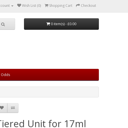
ccount
Wish List (0)
Shopping Cart
Checkout
0 item(s) - £0.00
d Odds
Tiered Unit for 17ml