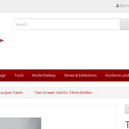
My A
rage
Tools
Model Railway
Shows & Exhibitions
Ancillaries an
Lacquer Paints
Two Drawer Unit for 33mm Bottles