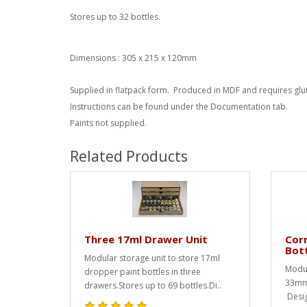
Stores up to 32 bottles.
Dimensions : 305 x 215 x 120mm
Supplied in flatpack form. Produced in MDF and requires glu
Instructions can be found under the Documentation tab.
Paints not supplied.
Related Products
Three 17ml Drawer Unit
Corn
Bot
Modular storage unit to store 17ml
Modul
dropper paint bottles in three
33mm 
drawers.Stores up to 69 bottles.Di..
Desig