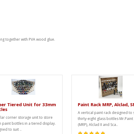
ing together with PVA wood glue.
er Tiered Unit for 33mm
Paint Rack MRP, Alclad, 
tles
A vertical paint rack designed to 
ar corner storage unit to store
thirty-eight glass bottles Mr.Paint
paint bottles in a tiered display.
(MRP), Alclad II and Sca..
ned to suit ..