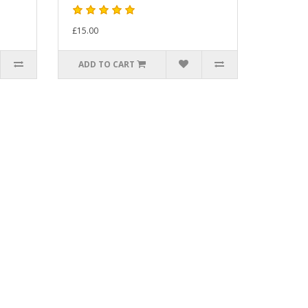
£15.00
ADD TO CART