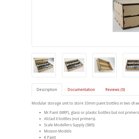
Description
Documentation
Reviews (0)
Modular storage unit to store 33mm paint bottles in two dra
Mr.Paint (MRP), glass or plastic bottles but not primers
Alclad II bottles (not primers).
Scale Modellers Supply (SMS)
Mission Models
K Paint