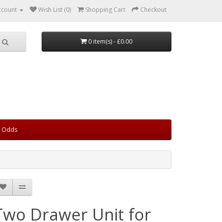
ccount
Wish List (0)
Shopping Cart
Checkout
0 item(s) - £0.00
d Odds
Two Drawer Unit for