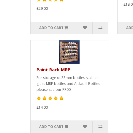
£18.0
£29.00
ADD TO CART
ADD
Paint Rack MRP
For storage of 33mm bottles such as
glass MRP bottles and Alclad II Bottles
please see our PR00..
£14.00
ADD TO CART