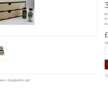
Br
Pr
Av
£
Qt
wers. Designed to suit