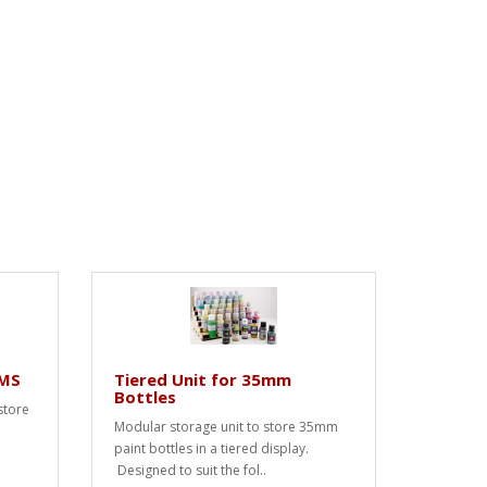
SMS
Tiered Unit for 35mm
Bottles
store
Modular storage unit to store 35mm
paint bottles in a tiered display.
Designed to suit the fol..