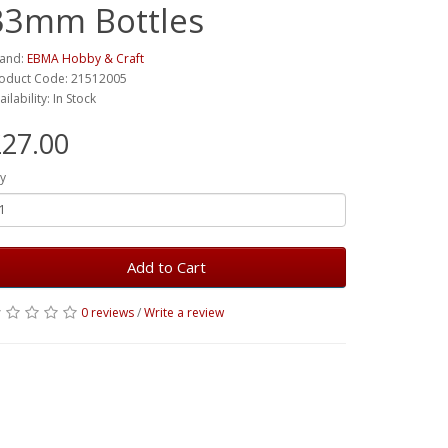
33mm Bottles
and:
EBMA Hobby & Craft
oduct Code: 21512005
ailability: In Stock
27.00
y
Add to Cart
0 reviews
/
Write a review