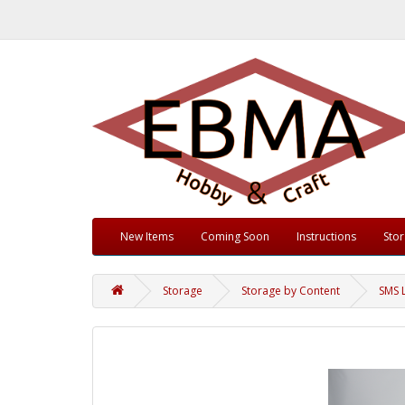
New Items
Coming Soon
Instructions
Sto
Storage
Storage by Content
SMS 