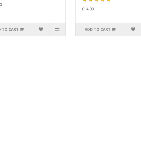
0
£14.00
 TO CART
ADD TO CART