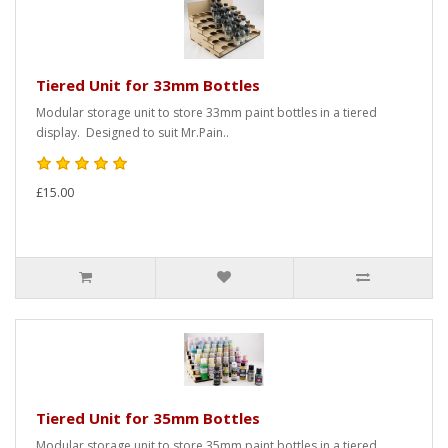
Tiered Unit for 33mm Bottles
Modular storage unit to store 33mm paint bottles in a tiered
display. Designed to suit Mr.Pain..
£15.00
Tiered Unit for 35mm Bottles
Modular storage unit to store 35mm paint bottles in a tiered