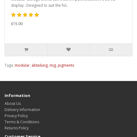
display. Designed to suit the fol..
£15.00
Tags:
modular
,
abteilung
,
mig
,
pigments
Information
About Us
Delivery Information
Privacy Policy
Terms & Conditions
Returns Policy
Customer Service