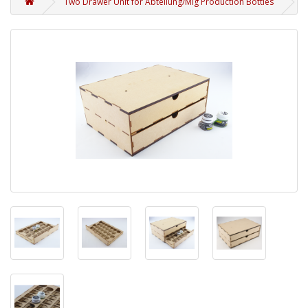
Two Drawer Unit for Abteilung/Mig Production Bottles