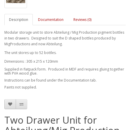
Description
Documentation
Reviews (0)
Modular storage unit to store Abteilung / Mig Production pigment bottles
in two drawers. Designed to suit the D shaped bottles produced by
MigProductions and now Abteilung.
The unit stores up to 52 bottles.
Dimensions : 305 x 215 x 120mm
Supplied in flatpack form. Produced in MDF and requires gluing together
with PVA wood glue.
Instructions can be found under the Documentation tab.
Paints not supplied.
Two Drawer Unit for