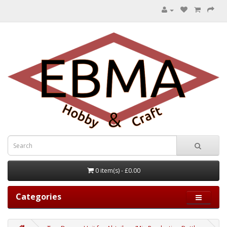
0 item(s) - £0.00
Categories