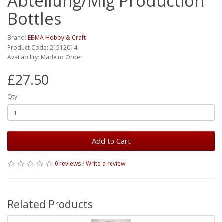
Abteilung/Mig Production
Bottles
Brand:
EBMA Hobby & Craft
Product Code: 21512014
Availability: Made to Order
£27.50
Qty
Add to Cart
0 reviews
/
Write a review
Related Products