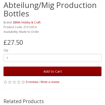
Abteilung/Mig Production
Bottles
Brand:
EBMA Hobby & Craft
Product Code: 21512014
Availability: Made to Order
£27.50
Qty
Add to Cart
0 reviews
/
Write a review
Related Products