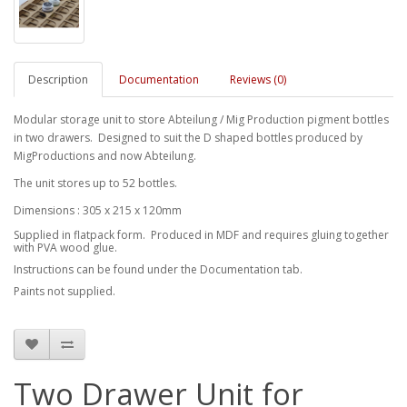
Description
Documentation
Reviews (0)
Modular storage unit to store Abteilung / Mig Production pigment bottles
in two drawers. Designed to suit the D shaped bottles produced by
MigProductions and now Abteilung.
The unit stores up to 52 bottles.
Dimensions : 305 x 215 x 120mm
Supplied in flatpack form. Produced in MDF and requires gluing together
with PVA wood glue.
Instructions can be found under the Documentation tab.
Paints not supplied.
Two Drawer Unit for