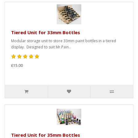
Tiered Unit for 33mm Bottles
Modular storage unit to store 33mm paint bottles in a tiered
display. Designed to suit Mr.Pain..
£15.00
Tiered Unit for 35mm Bottles