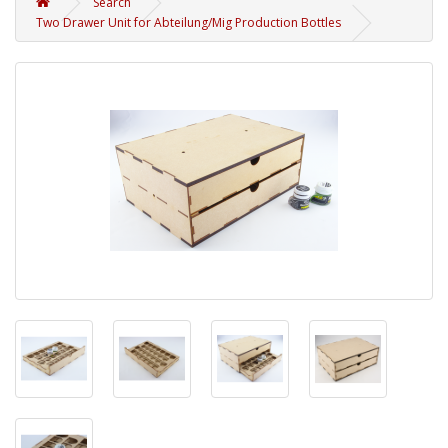
Search
Two Drawer Unit for Abteilung/Mig Production Bottles