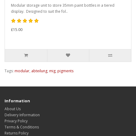
Modular storage unit to store 35mm paint bottles in a tiered
display. Designed to suit the fol..
£15.00
Tags:
modular
,
abteilung
,
mig
,
pigments
Information
About Us
Delivery Information
Privacy Policy
Terms & Conditions
Returns Policy