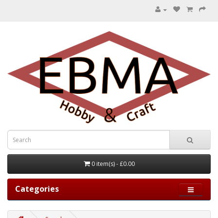
0 item(s) - £0.00
Categories