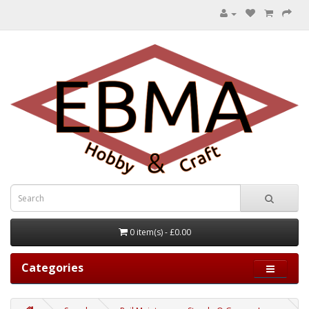
0 item(s) - £0.00
Categories