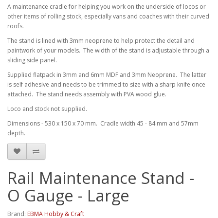
A maintenance cradle for helping you work on the underside of locos or
other items of rolling stock, especially vans and coaches with their curved
roofs.
The stand is lined with 3mm neoprene to help protect the detail and
paintwork of your models. The width of the stand is adjustable through a
sliding side panel.
Supplied flatpack in 3mm and 6mm MDF and 3mm Neoprene. The latter
is self adhesive and needs to be trimmed to size with a sharp knife once
attached. The stand needs assembly with PVA wood glue.
Loco and stock not supplied.
Dimensions - 530 x 150 x 70 mm. Cradle width 45 - 84 mm and 57mm
depth.
Rail Maintenance Stand -
O Gauge - Large
Brand:
EBMA Hobby & Craft