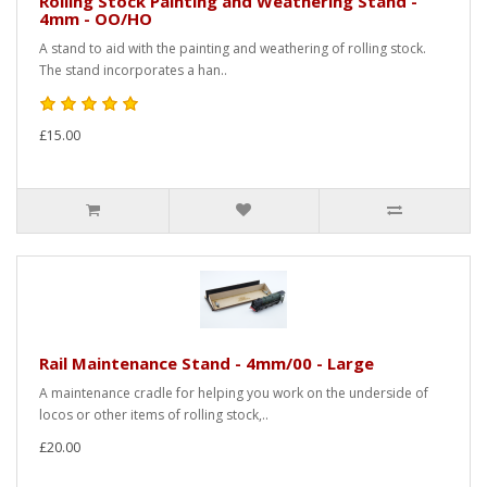
Rolling Stock Painting and Weathering Stand -
4mm - OO/HO
A stand to aid with the painting and weathering of rolling stock.
The stand incorporates a han..
£15.00
Rail Maintenance Stand - 4mm/00 - Large
A maintenance cradle for helping you work on the underside of
locos or other items of rolling stock,..
£20.00