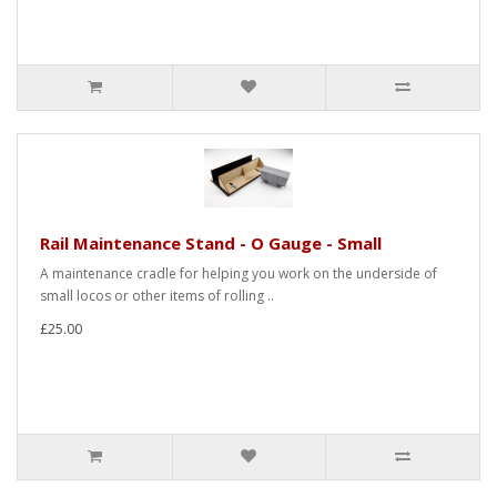
Rail Maintenance Stand - O Gauge - Small
A maintenance cradle for helping you work on the underside of
small locos or other items of rolling ..
£25.00