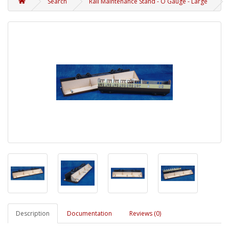
Search
Rail Maintenance Stand - O Gauge - Large
Description
Documentation
Reviews (0)