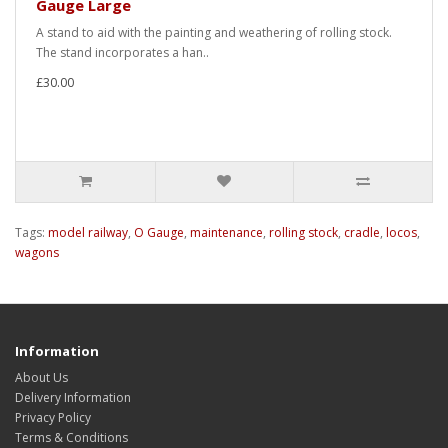
Gauge Large
A stand to aid with the painting and weathering of rolling stock.
The stand incorporates a han..
£30.00
Tags:
model railway
,
O Gauge
,
maintenance
,
rolling stock
,
cradle
,
locos
,
wagons
Information
About Us
Delivery Information
Privacy Policy
Terms & Conditions