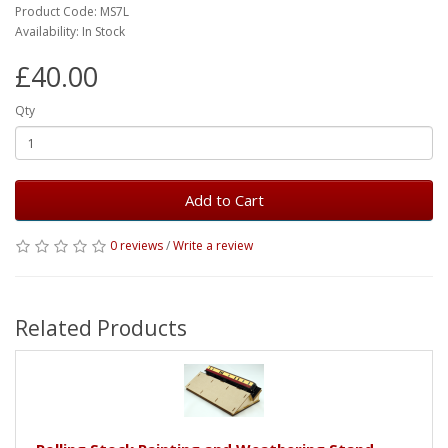
Product Code: MS7L
Availability: In Stock
£40.00
Qty
Add to Cart
0 reviews
/
Write a review
Related Products