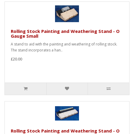
Rolling Stock Painting and Weathering Stand - O
Gauge Small
A stand to aid with the painting and weathering of rolling stock.
The stand incorporates a han..
£20.00
Rolling Stock Painting and Weathering Stand - O