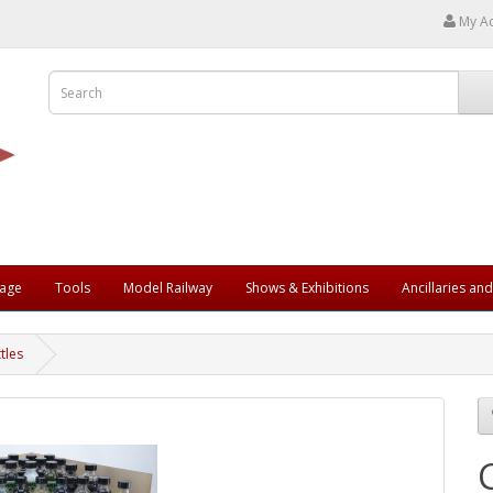
My A
rage
Tools
Model Railway
Shows & Exhibitions
Ancillaries an
tles