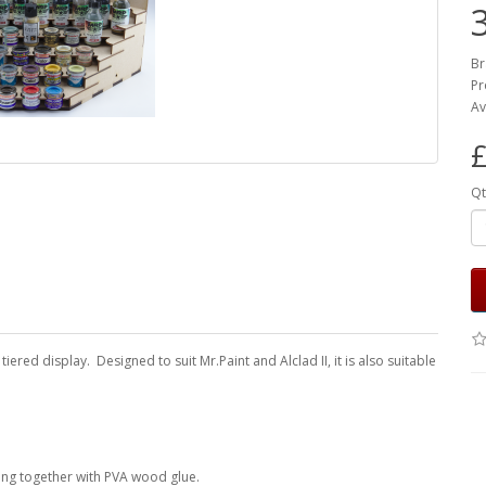
Br
Pr
Av
£
Qt
ered display. Designed to suit Mr.Paint and Alclad II, it is also suitable
ing together with PVA wood glue.