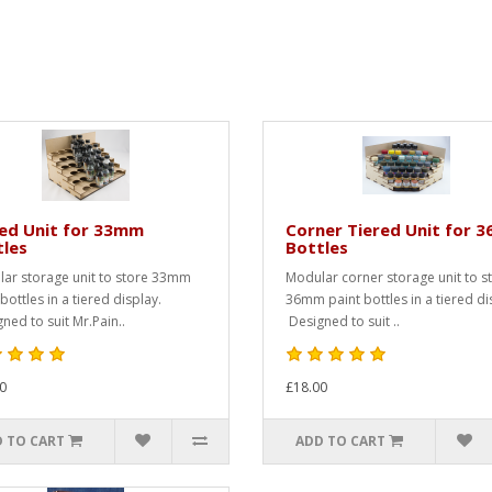
red Unit for 33mm
Corner Tiered Unit for 
tles
Bottles
ar storage unit to store 33mm
Modular corner storage unit to s
bottles in a tiered display.
36mm paint bottles in a tiered di
ned to suit Mr.Pain..
Designed to suit ..
0
£18.00
 TO CART
ADD TO CART