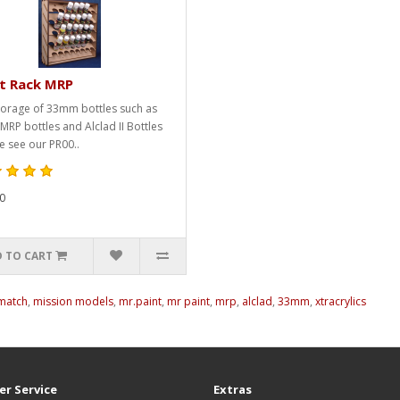
nt Rack MRP
torage of 33mm bottles such as
 MRP bottles and Alclad II Bottles
e see our PR00..
0
 TO CART
lmatch
,
mission models
,
mr.paint
,
mr paint
,
mrp
,
alclad
,
33mm
,
xtracrylics
r Service
Extras