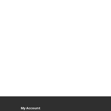
My Account