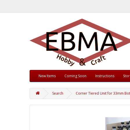
New Items
Coming Soon
Instructions
Sto
Search
Corner Tiered Unit for 33mm Bot