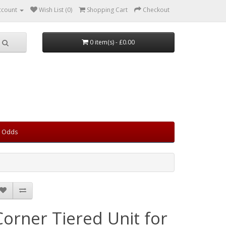
ccount
Wish List (0)
Shopping Cart
Checkout
0 item(s) - £0.00
d Odds
Corner Tiered Unit for