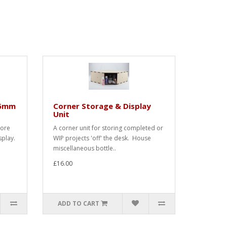
36mm
Corner Storage & Display
Unit
tore
A corner unit for storing completed or
splay.
WIP projects 'off' the desk. House
miscellaneous bottle..
£16.00
ADD TO CART