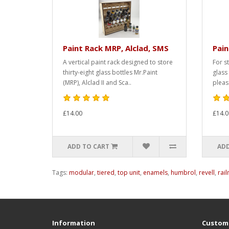
Paint Rack MRP, Alclad, SMS
Pai
A vertical paint rack designed to store
For s
thirty-eight glass bottles Mr.Paint
glass
(MRP), Alclad II and Sca..
pleas
£14.00
£14.0
ADD TO CART
ADD
Tags:
modular
,
tiered
,
top unit
,
enamels
,
humbrol
,
revell
,
rai
Information
Custome