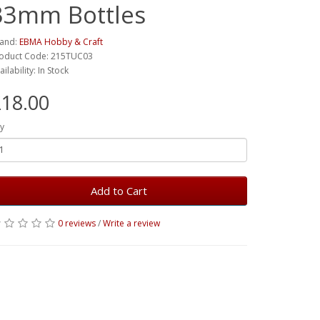
33mm Bottles
and:
EBMA Hobby & Craft
oduct Code: 215TUC03
ailability: In Stock
18.00
y
Add to Cart
0 reviews
/
Write a review