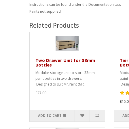
Instructions can be found under the Documentation tab.
Paints not supplied.
Related Products
Two Drawer Unit for 33mm
Tie
Bottles
Bot
Modular storage unit to store 33mm
Modul
paint bottles in two drawers.
paint 
Designed to suit Mr.Paint (MR..
Desig
£27.00
£15.0
ADD TO CART
ADD