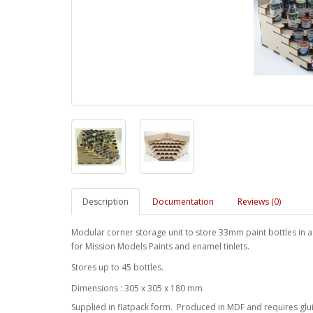
Description
Documentation
Reviews (0)
Modular corner storage unit to store 33mm paint bottles in a ti
for Mission Models Paints and enamel tinlets.
Stores up to 45 bottles.
Dimensions : 305 x 305 x 180 mm
Supplied in flatpack form. Produced in MDF and requires glu