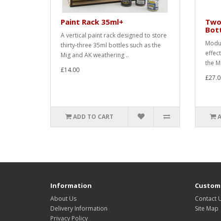
Paint Rack 35ml+
Two
Bot
A vertical paint rack designed to store
Modul
thirty-three 35ml bottles such as the
effec
Mig and AK weathering ..
the M
£14.00
£27.0
ADD TO CART
Information
Custome
About Us
Contact 
Delivery Information
Site Map
Privacy Policy