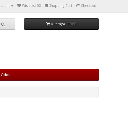
ccount
Wish List (0)
Shopping Cart
Checkout
0 item(s) - £0.00
d Odds