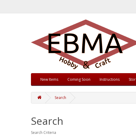
New Items
Coming Soon
Instructions
Sto
Search
Search
Search Criteria