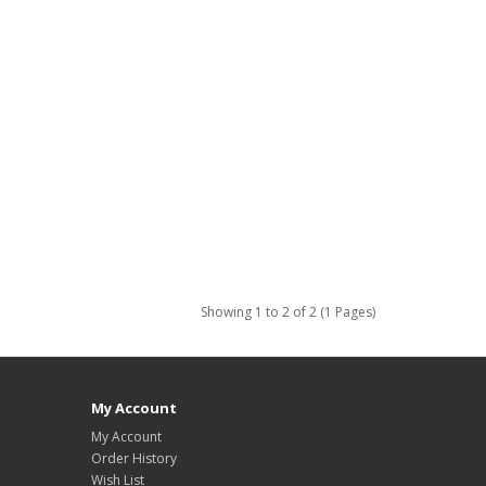
Showing 1 to 2 of 2 (1 Pages)
My Account
My Account
Order History
Wish List