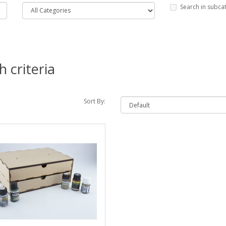
Search in subca
 criteria
Sort By: