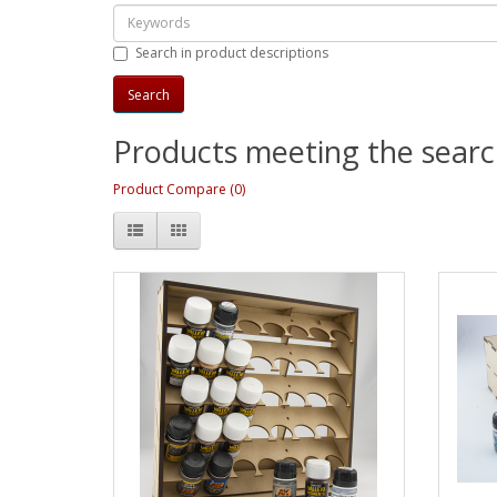
Search in product descriptions
Products meeting the search
Product Compare (0)