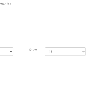
tegories
Show: