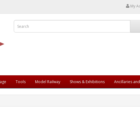
My A
rage
Tools
Model Railway
Shows & Exhibitions
Ancillaries an