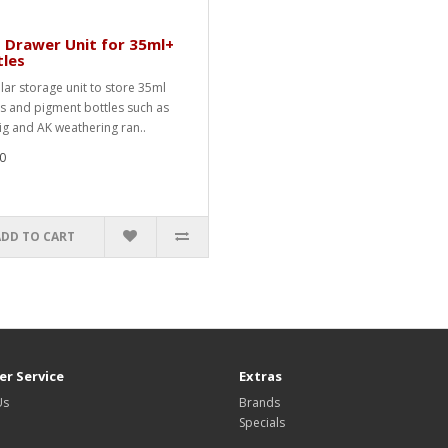
 Drawer Unit for 35ml+
tles
ar storage unit to store 35ml
ts and pigment bottles such as
ig and AK weathering ran..
0
ADD TO CART
r Service
Extras
Us
Brands
Specials