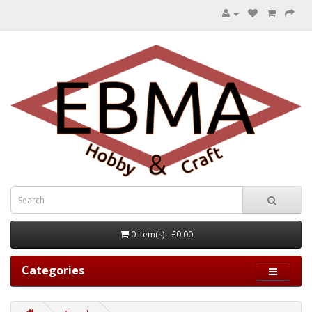
0 item(s) - £0.00
Categories