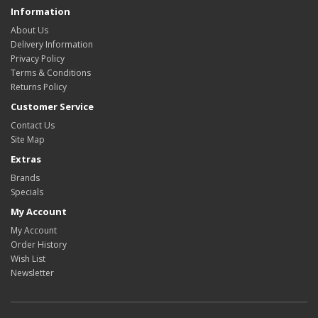
Information
About Us
Delivery Information
Privacy Policy
Terms & Conditions
Returns Policy
Customer Service
Contact Us
Site Map
Extras
Brands
Specials
My Account
My Account
Order History
Wish List
Newsletter