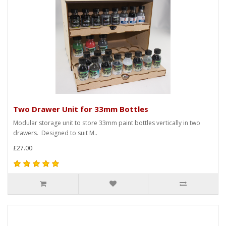
Two Drawer Unit for 33mm Bottles
Modular storage unit to store 33mm paint bottles vertically in two
drawers. Designed to suit M..
£27.00