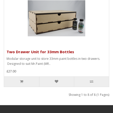
Two Drawer Unit for 33mm Bottles
Modular storage unit to store 33mm paint bottles in two drawers.
Designed to suit Mr.Paint (MR..
£27.00
Showing 1 to 8 of 8 (1 Pages)