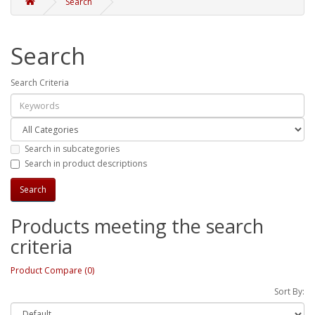
Search
Search
Search Criteria
Search in subcategories
Search in product descriptions
Products meeting the search
criteria
Product Compare (0)
Sort By: