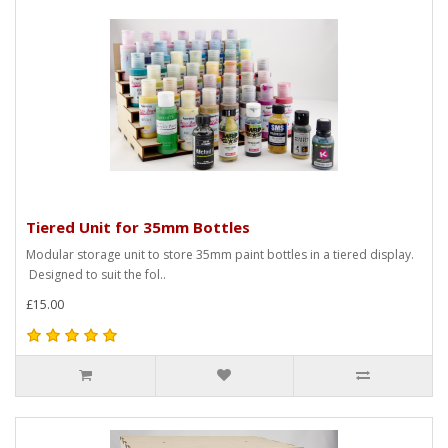
Tiered Unit for 35mm Bottles
Modular storage unit to store 35mm paint bottles in a tiered display.
Designed to suit the fol..
£15.00