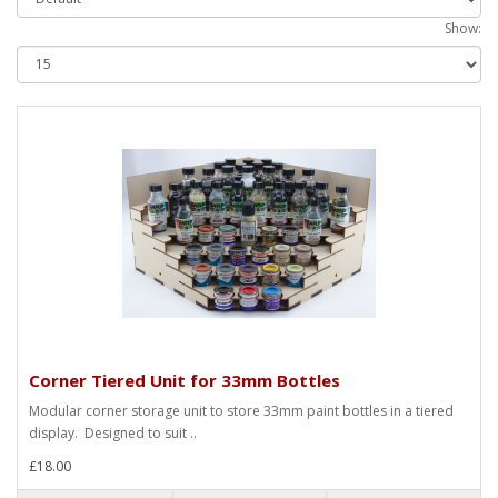
Show:
Corner Tiered Unit for 33mm Bottles
Modular corner storage unit to store 33mm paint bottles in a tiered
display. Designed to suit ..
£18.00