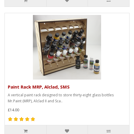
Paint Rack MRP, Alclad, SMS
A vertical paint rack designed to store thirty-eight glass bottles
Mr.Paint (MRP), Alclad II and Sca..
£14.00