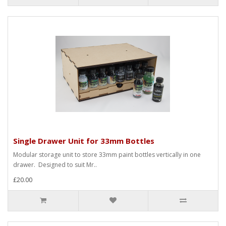
Single Drawer Unit for 33mm Bottles
Modular storage unit to store 33mm paint bottles vertically in one
drawer. Designed to suit Mr..
£20.00