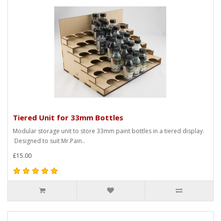
Tiered Unit for 33mm Bottles
Modular storage unit to store 33mm paint bottles in a tiered display.
Designed to suit Mr.Pain..
£15.00