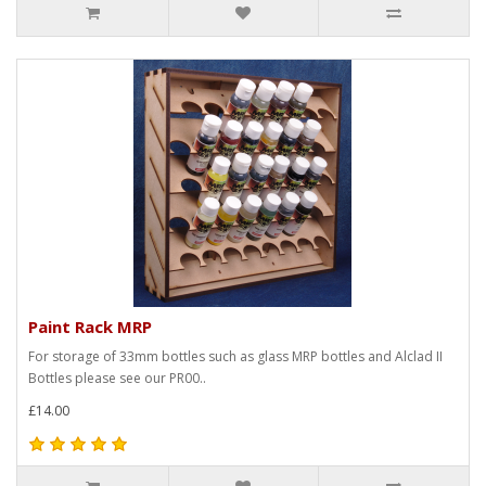
Paint Rack MRP
For storage of 33mm bottles such as glass MRP bottles and Alclad II
Bottles please see our PR00..
£14.00