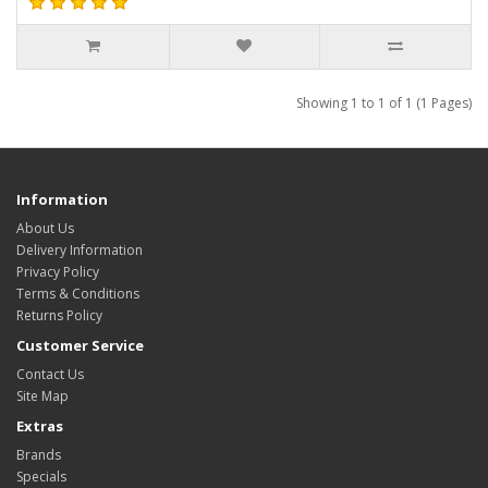
Showing 1 to 1 of 1 (1 Pages)
Information
About Us
Delivery Information
Privacy Policy
Terms & Conditions
Returns Policy
Customer Service
Contact Us
Site Map
Extras
Brands
Specials