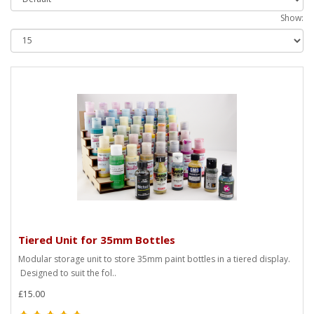
Show:
Tiered Unit for 35mm Bottles
Modular storage unit to store 35mm paint bottles in a tiered display.
Designed to suit the fol..
£15.00