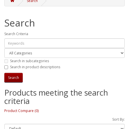
Search
Search
Search Criteria
Search in subcategories
Search in product descriptions
Products meeting the search
criteria
Product Compare (0)
Sort By: