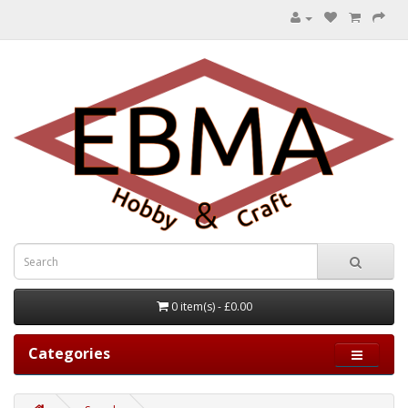
0 item(s) - £0.00
Categories